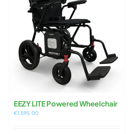
EEZY LITE Powered Wheelchair
€
1,595.00