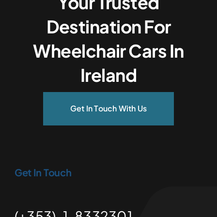
Your Trusted
Destination For
Wheelchair Cars In
Ireland
Get In Touch With Us
Get In Touch
(+353)-1-8332301