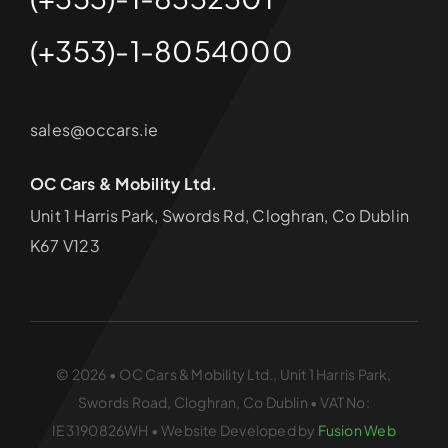
(+353)-1-8054000
sales@occars.ie
OC Cars & Mobility Ltd.
Unit 1 Harris Park, Swords Rd, Cloghran, Co Dublin
K67 V123
© 2026 • OC Cars & Mobility Ltd., Unit 1 Harris Park,
Swords Road, Cloghran, Co Dublin • VAT No:
IE3190826WH • Website Developed by
Fusion Web