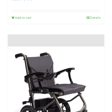
Add to cart
Details