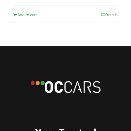
Add to cart
Details