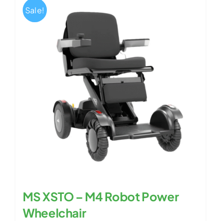
Sale!
MS XSTO – M4 Robot Power
Wheelchair