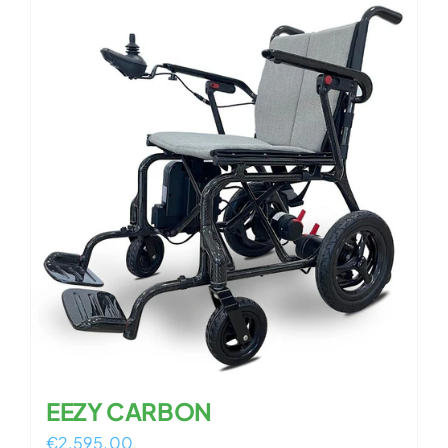
EEZY CARBON
€
2,595.00