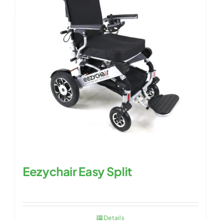
Eezychair Easy Split
Details