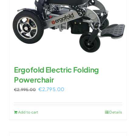
Ergofold Electric Folding
Powerchair
Original
Current
€
2,795.00
€
2,995.00
price
price
was:
is:
Add to cart
Details
€2,995.00.
€2,795.00.