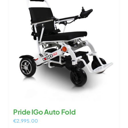
Pride IGo Auto Fold
€
2,995.00