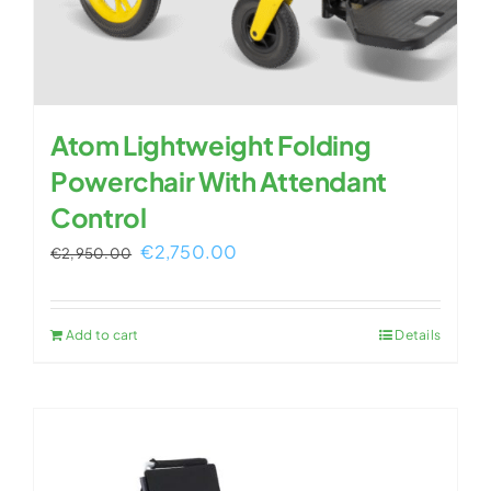
Atom Lightweight Folding
Powerchair With Attendant
Control
Original
Current
€
2,750.00
€
2,950.00
price
price
was:
is:
Add to cart
Details
€2,950.00.
€2,750.00.