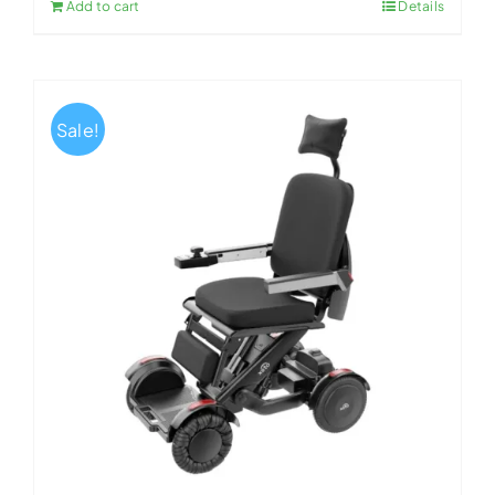
Add to cart
Details
Sale!