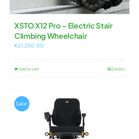
XSTO X12 Pro – Electric Stair
Climbing Wheelchair
€
21,250.00
Add to cart
Details
Sale!