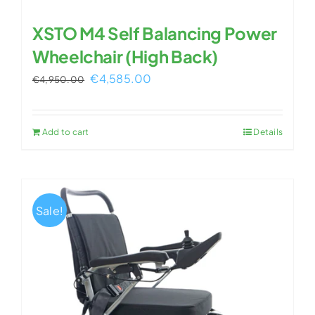
XSTO M4 Self Balancing Power
Wheelchair (High Back)
Original
Current
€
4,585.00
€
4,950.00
price
price
was:
is:
Add to cart
Details
€4,950.00.
€4,585.00.
Sale!