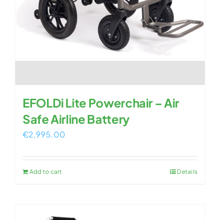
EFOLDi Lite Powerchair – Air
Safe Airline Battery
€
2,995.00
Add to cart
Details