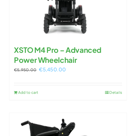
XSTO M4 Pro – Advanced
Power Wheelchair
Original
Current
€
5,450.00
€
5,950.00
price
price
was:
is:
Add to cart
Details
€5,950.00.
€5,450.00.