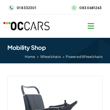
Skip
01 8332301
083 0681263
to
content
Mobility Shop
Home
Wheelchairs
Powered Wheelchairs