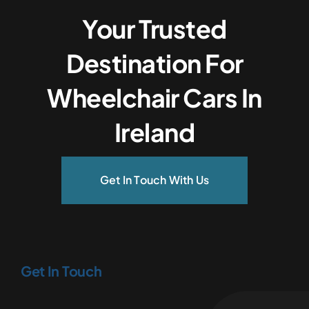
Your Trusted
Destination For
Wheelchair Cars In
Ireland
Get In Touch With Us
Get In Touch