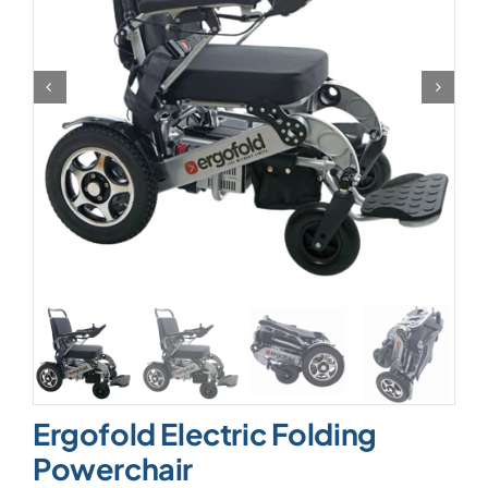
Ergofold Electric Folding
Powerchair