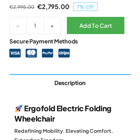
€
2,795.00
7% Off
€
2,995.00
Original
Current
price
price
was:
is:
Add To Cart
Ergofold
€2,995.00.
€2,795.00.
Electric
Secure Payment Methods
Folding
Powerchair
quantity
Description
Ergofold Electric Folding
Wheelchair
Redefining Mobility. Elevating Comfort.