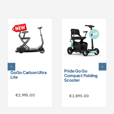
Pride Go Go
GoGo Carbon Ultra
Compact Folding
Lite
Scooter
€
2,995.00
€
2,895.00
Original
Current
price
price
was:
is:
€3,250.00.
€2,895.00.