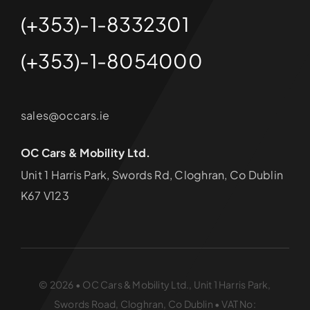
(+353)-1-8332301
(+353)-1-8054000
sales@occars.ie
OC Cars & Mobility Ltd.
Unit 1 Harris Park, Swords Rd, Cloghran, Co Dublin
K67 V123
© 2026 • OC Cars & Mobility Ltd., Unit 1 Harris Park,
Swords Road, Cloghran, Co Dublin • VAT No: