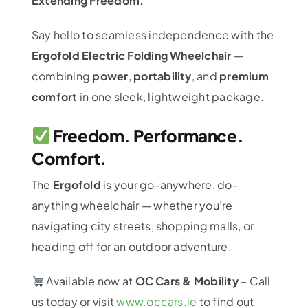
Extending Freedom.
Say hello to seamless independence with the
Ergofold Electric Folding Wheelchair
—
combining
power
,
portability
, and
premium
comfort
in one sleek, lightweight package.
Freedom. Performance.
Comfort.
The
Ergofold
is your go-anywhere, do-
anything wheelchair — whether you’re
navigating city streets, shopping malls, or
heading off for an outdoor adventure.
Available now at
OC Cars & Mobility
– Call
us today or visit
www.occars.ie
to find out