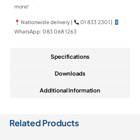
more!
Nationwide delivery |
01 833 2301 |
WhatsApp: 083 068 1263
Specifications
Downloads
Additional Information
Related Products