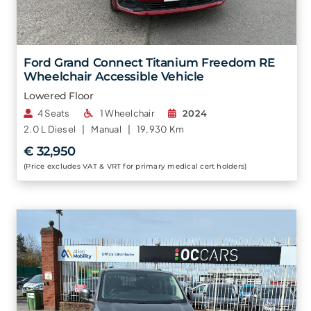
Ford Grand Connect Titanium Freedom RE
Wheelchair Accessible Vehicle
Lowered Floor
4 Seats
1 Wheelchair
2024
2.0 L
Diesel |
Manual |
19,930 Km
€ 32,950
(Price excludes VAT & VRT for primary medical cert holders)