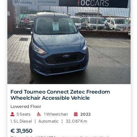
Ford Tourneo Connect Zetec Freedom
Wheelchair Accessible Vehicle
Lowered Floor
5 Seats
1 Wheelchair
2022
1.5 L
Diesel |
Automatic |
32,087 Km
€ 31,950