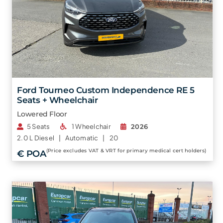
Ford Tourneo Custom Independence RE 5
Seats + Wheelchair
Lowered Floor
5 Seats
1 Wheelchair
2026
2.0 L
Diesel |
Automatic |
20
(Price excludes VAT & VRT for primary medical cert holders)
€ POA