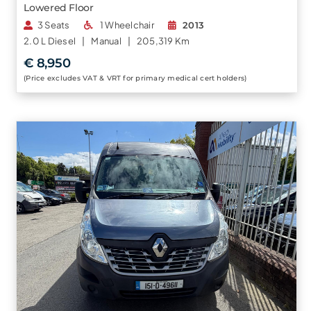
Lowered Floor
3 Seats
1 Wheelchair
2013
2.0 L
Diesel |
Manual |
205,319 Km
€ 8,950
(Price excludes VAT & VRT for primary medical cert holders)