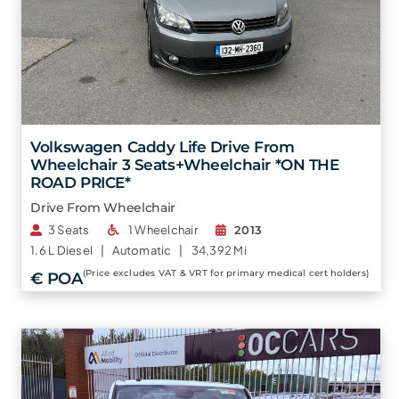
Volkswagen Caddy Life Drive From
Wheelchair 3 Seats+Wheelchair *ON THE
ROAD PRICE*
Drive From Wheelchair
3 Seats
1 Wheelchair
2013
1.6 L
Diesel |
Automatic |
34,392 Mi
(Price excludes VAT & VRT for primary medical cert holders)
€ POA