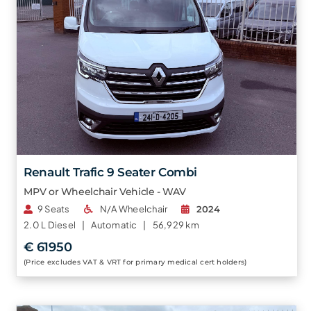
Renault Trafic 9 Seater Combi
MPV or Wheelchair Vehicle - WAV
9 Seats
N/A Wheelchair
2024
2.0 L
Diesel |
Automatic |
56,929 km
€ 61950
(Price excludes VAT & VRT for primary medical cert holders)