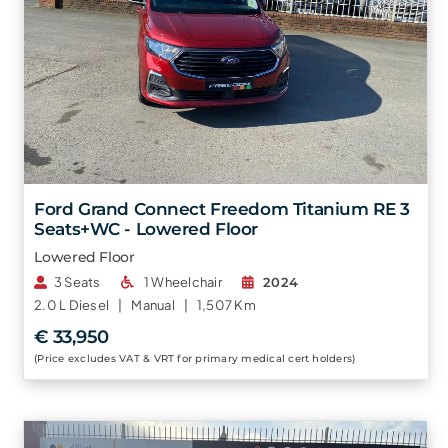
Ford Grand Connect Freedom Titanium RE 3
Seats+WC - Lowered Floor
Lowered Floor
3 Seats
1 Wheelchair
2024
2.0 L
Diesel |
Manual |
1,507 Km
€ 33,950
(Price excludes VAT & VRT for primary medical cert holders)