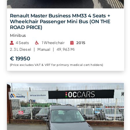
Renault Master Business MM33 4 Seats +
Wheelchair Passenger Mini Bus (ON THE
ROAD PRICE)
Minibus
4 Seats
1 Wheelchair
2015
2.3 L
Diesel |
Manual |
49,963 Mi
€ 19950
(Price excludes VAT & VRT for primary medical cert holders)