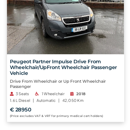
Peugeot Partner Impulse Drive From
Wheelchair/UpFront Wheelchair Passenger
Vehicle
Drive From Wheelchair or Up Front Wheelchair
Passenger
3 Seats
1 Wheelchair
2018
1.6 L
Diesel |
Automatic |
42,050 Km
€ 28950
(Price excludes VAT & VRT for primary medical cert holders)