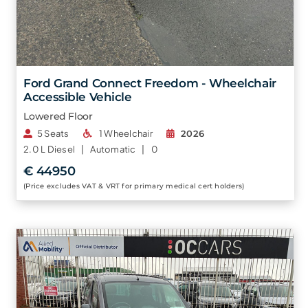
Ford Grand Connect Freedom - Wheelchair
Accessible Vehicle
Lowered Floor
5 Seats
1 Wheelchair
2026
2.0 L
Diesel |
Automatic |
0
€ 44950
(Price excludes VAT & VRT for primary medical cert holders)