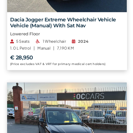
Dacia Jogger Extreme Wheelchair Vehicle
Vehicle (Manual) With Sat Nav
Lowered Floor
5 Seats
1 Wheelchair
2024
1.0 L
Petrol |
Manual |
7,190 KM
€ 28,950
(Price excludes VAT & VRT for primary medical cert holders)