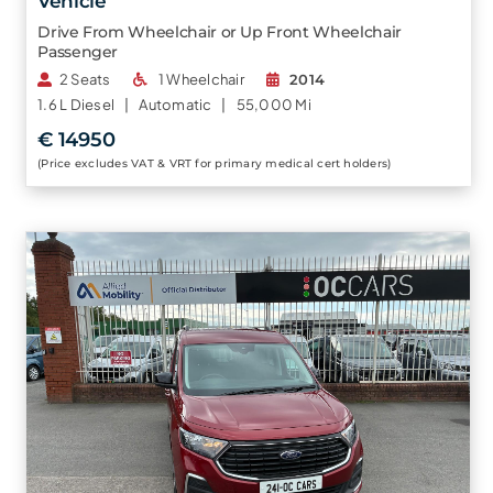
Vehicle
Drive From Wheelchair or Up Front Wheelchair
Passenger
2 Seats
1 Wheelchair
2014
1.6 L
Diesel |
Automatic |
55,000 Mi
€ 14950
(Price excludes VAT & VRT for primary medical cert holders)