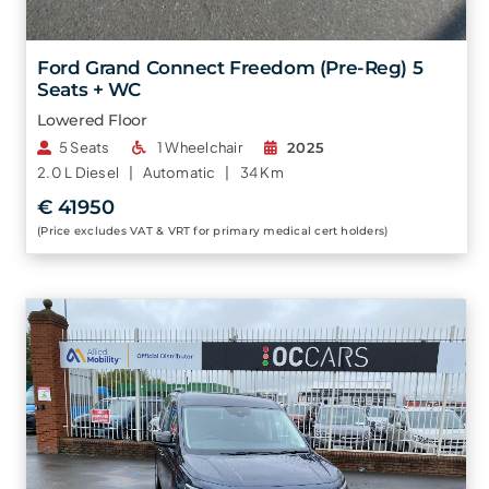
Ford Grand Connect Freedom (Pre-Reg) 5
Seats + WC
Lowered Floor
5 Seats
1 Wheelchair
2025
2.0 L
Diesel |
Automatic |
34 Km
€ 41950
(Price excludes VAT & VRT for primary medical cert holders)