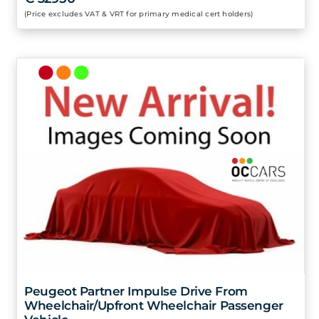
(Price excludes VAT & VRT for primary medical cert holders)
Peugeot Partner Impulse Drive From
Wheelchair/Upfront Wheelchair Passenger