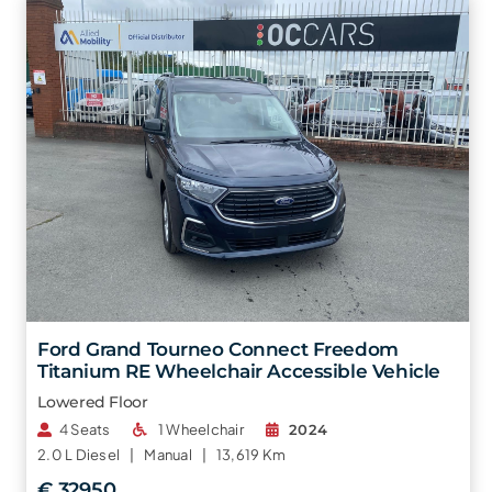
Ford Grand Tourneo Connect Freedom
Titanium RE Wheelchair Accessible Vehicle
Lowered Floor
4 Seats
1 Wheelchair
2024
2.0 L
Diesel |
Manual |
13,619 Km
€ 32950