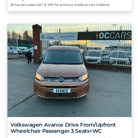
(Price excludes VAT & VRT for primary medical cert holders)
Volkswagen Avance Drive From/Upfront
Wheelchair Passenger 3 Seats+WC