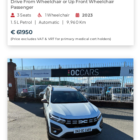
Drive From Wheelchair or Up Front Wheelchair
Passenger
3 Seats
1 Wheelchair
2023
1.5 L
Petrol |
Automatic |
9,960 Km
€ 61950
(Price excludes VAT & VRT for primary medical cert holders)