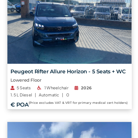
Peugeot Rifter Allure Horizon - 5 Seats + WC
Lowered Floor
5 Seats
1 Wheelchair
2026
1.5 L
Diesel |
Automatic |
0
(Price excludes VAT & VRT for primary medical cert holders)
€ POA