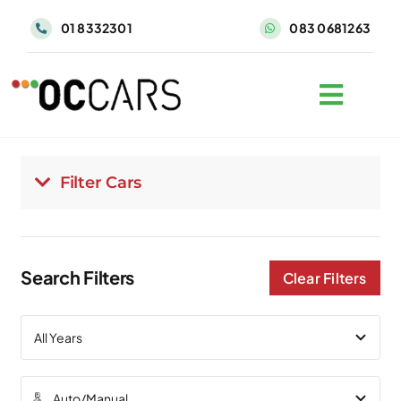
Skip
01 8332301
083 0681263
to
content
Filter Cars
Search Filters
Clear Filters