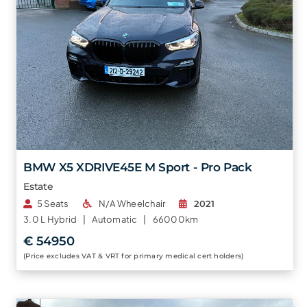
BMW X5 XDRIVE45E M Sport - Pro Pack
Estate
5 Seats
N/A Wheelchair
2021
3.0 L
Hybrid |
Automatic |
66000km
€ 54950
(Price excludes VAT & VRT for primary medical cert holders)