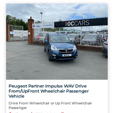
Peugeot Partner Impulse WAV Drive
From/UpFront Wheelchair Passenger
Vehicle
Drive From Wheelchair or Up Front Wheelchair
Passenger