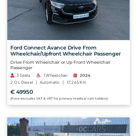
Ford Connect Avance Drive From
Wheelchair/Upfront Wheelchair Passenger
Drive From Wheelchair or Up Front Wheelchair
Passenger
3 Seats
1 Wheelchair
2024
2.0 L
Diesel |
Automatic |
17,265 Km
€ 49950
(Price excludes VAT & VRT for primary medical cert holders)