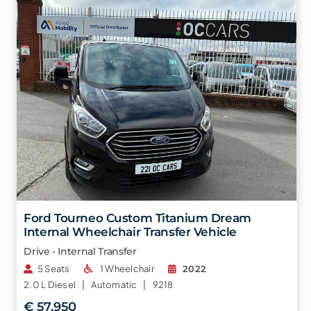
Ford Tourneo Custom Titanium Dream
Internal Wheelchair Transfer Vehicle
Drive - Internal Transfer
5 Seats
1 Wheelchair
2022
2.0 L
Diesel |
Automatic |
9218
€ 57,950