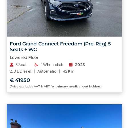
Ford Grand Connect Freedom (Pre-Reg) 5
Seats + WC
Lowered Floor
5 Seats
1 Wheelchair
2025
2.0 L
Diesel |
Automatic |
42 Km
€ 41950
(Price excludes VAT & VRT for primary medical cert holders)