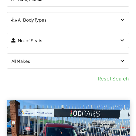
Reset Search