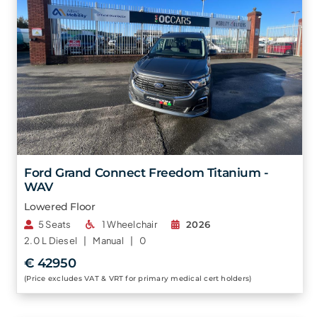
Ford Grand Connect Freedom Titanium -
WAV
Lowered Floor
5 Seats
1 Wheelchair
2026
2.0 L
Diesel |
Manual |
0
€ 42950
(Price excludes VAT & VRT for primary medical cert holders)