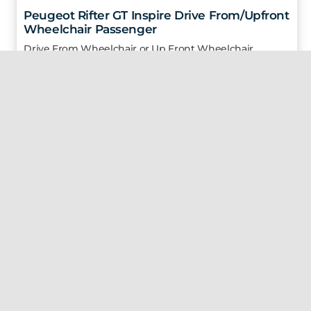
Peugeot Rifter GT Inspire Drive From/Upfront
Wheelchair Passenger
Drive From Wheelchair or Up Front Wheelchair
Passenger
3 Seats
1 Wheelchair
2024
1.5 L
Diesel |
Automatic |
31,553 Km
€ 59,950
(Price excludes VAT & VRT for primary medical cert holders)