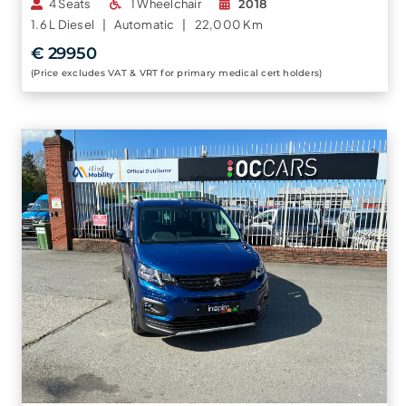
4 Seats
1 Wheelchair
2018
1.6 L
Diesel |
Automatic |
22,000 Km
€ 29950
(Price excludes VAT & VRT for primary medical cert holders)