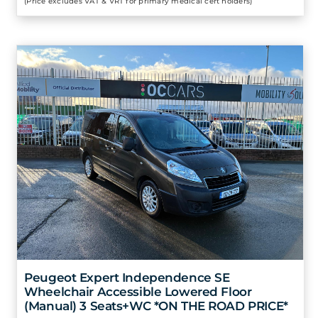
(Price excludes VAT & VRT for primary medical cert holders)
Peugeot Expert Independence SE
Wheelchair Accessible Lowered Floor
(Manual) 3 Seats+WC *ON THE ROAD PRICE*