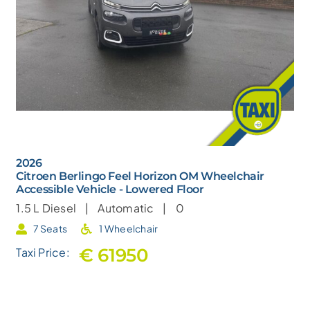
2026
Citroen Berlingo Feel Horizon OM Wheelchair
Accessible Vehicle - Lowered Floor
1.5 L
Diesel |
Automatic |
0
7 Seats
1 Wheelchair
€ 61950
Taxi Price: