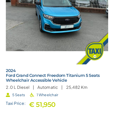
2024
Ford Grand Connect Freedom Titanium 5 Seats
Wheelchair Accessible Vehicle
2.0 L
Diesel |
Automatic |
25,482 Km
5 Seats
1 Wheelchair
€ 51,950
Taxi Price: