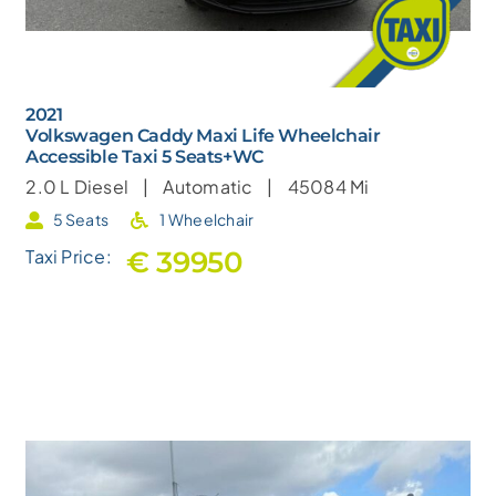
2021
Volkswagen Caddy Maxi Life Wheelchair
Accessible Taxi 5 Seats+WC
2.0 L
Diesel |
Automatic |
45084 Mi
5 Seats
1 Wheelchair
€ 39950
Taxi Price: