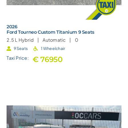
2026
Ford Tourneo Custom Titanium 9 Seats
2.5 L
Hybrid |
Automatic |
0
9 Seats
1 Wheelchair
€ 76950
Taxi Price: