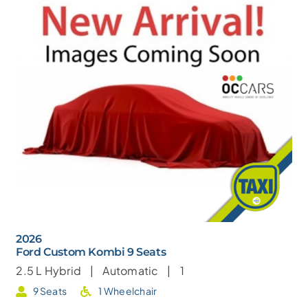
2026
Ford Custom Kombi 9 Seats
2.5 L
Hybrid |
Automatic |
1
9 Seats
1 Wheelchair