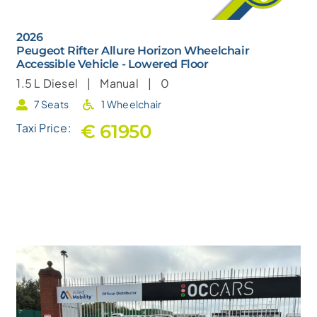
2026
Peugeot Rifter Allure Horizon Wheelchair
Accessible Vehicle - Lowered Floor
1.5 L
Diesel |
Manual |
0
7 Seats
1 Wheelchair
€ 61950
Taxi Price: