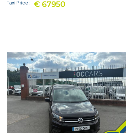
€ 67950
Taxi Price: