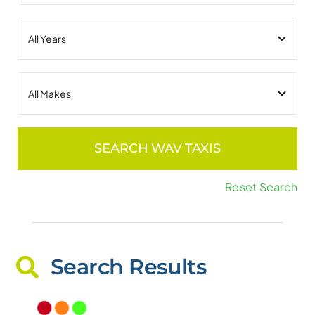
SEARCH WAV TAXIS
Reset Search
Search Results