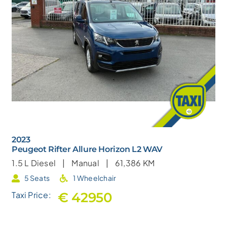
2023
Peugeot Rifter Allure Horizon L2 WAV
1.5 L
Diesel |
Manual |
61,386 KM
5 Seats
1 Wheelchair
€ 42950
Taxi Price: