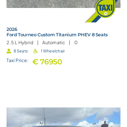
2026
Ford Tourneo Custom Titanium PHEV 8 Seats
2.5 L
Hybrid |
Automatic |
0
8 Seats
1 Wheelchair
€ 76950
Taxi Price: