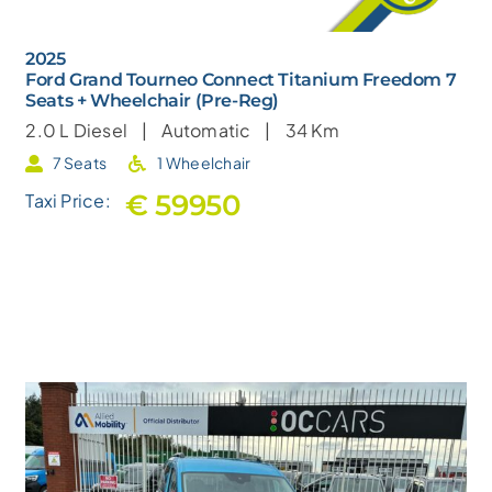
2025
Ford Grand Tourneo Connect Titanium Freedom 7
Seats + Wheelchair (Pre-Reg)
2.0 L
Diesel |
Automatic |
34 Km
7 Seats
1 Wheelchair
€ 59950
Taxi Price: