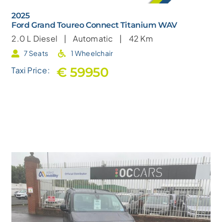
2025
Ford Grand Toureo Connect Titanium WAV
2.0 L
Diesel |
Automatic |
42 Km
7 Seats
1 Wheelchair
€ 59950
Taxi Price: