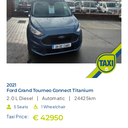
2021
Ford Grand Tourneo Connect Titanium
2.0 L
Diesel |
Automatic |
24425km
5 Seats
1 Wheelchair
€ 42950
Taxi Price: