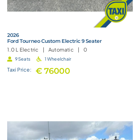
2026
Ford Tourneo Custom Electric 9 Seater
1.0 L
Electric |
Automatic |
0
9 Seats
1 Wheelchair
€ 76000
Taxi Price: