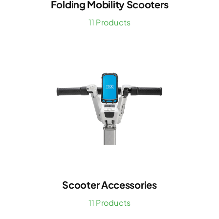
Folding Mobility Scooters
11 Products
Scooter Accessories
11 Products