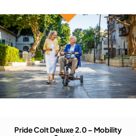
Pride Colt Deluxe 2.0 – Mobility