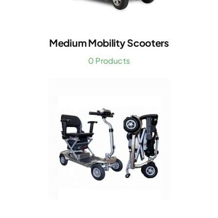
Medium Mobility Scooters
0 Products