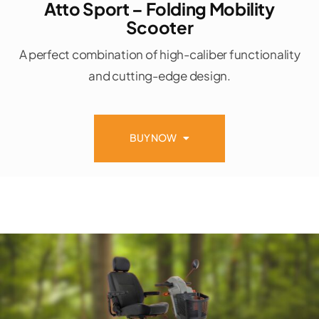
Atto Sport – Folding Mobility
Scooter
A perfect combination of high-caliber functionality
and cutting-edge design.
BUY NOW