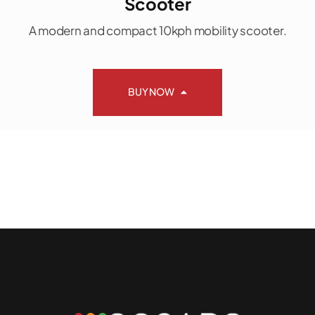
Scooter
A modern and compact 10kph mobility scooter.
BUY NOW