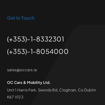
Get In Touch
(+353)-1-8332301
(+353)-1-8054000
sales@occars.ie
OC Cars & Mobility Ltd.
Unit 1 Harris Park, Swords Rd, Cloghran, Co Dublin
K67 V123