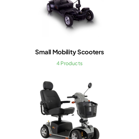
Small Mobility Scooters
4 Products