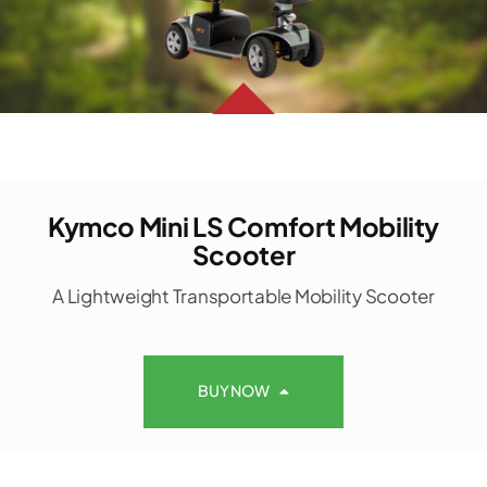
Kymco Mini LS Comfort Mobility
Scooter
A Lightweight Transportable Mobility Scooter
BUY NOW