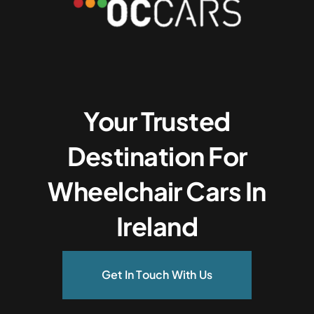
Your Trusted
Destination For
Wheelchair Cars In
Ireland
Get In Touch With Us