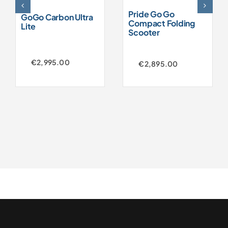
Pride Go Go
GoGo Carbon Ultra
Compact Folding
Lite
Scooter
€
2,995.00
€
2,895.00
Original
Current
price
price
was:
is:
€3,250.00.
€2,895.00.