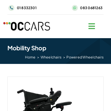
Skip
01 8332301
083 0681263
to
content
Mobility Shop
Home
Wheelchairs
Powered Wheelchairs