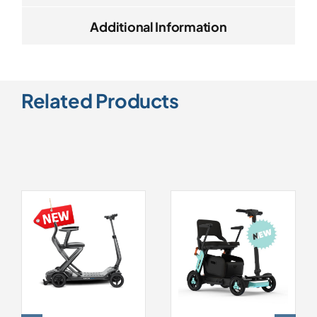
Additional Information
Related Products