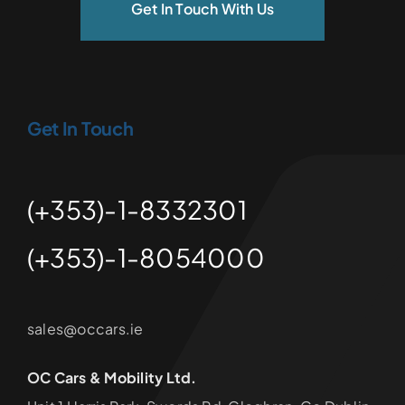
Get In Touch With Us
Get In Touch
(+353)-1-8332301
(+353)-1-8054000
sales@occars.ie
OC Cars & Mobility Ltd.