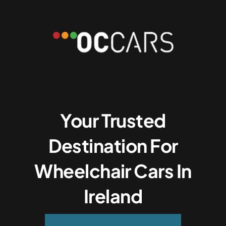
Your Trusted
Destination For
Wheelchair Cars In
Ireland