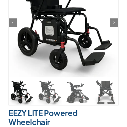
EEZY LITE Powered
Wheelchair