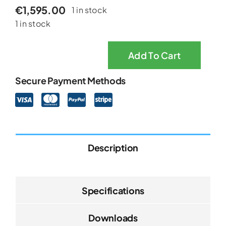
€
1,595.00
1 in stock
1 in stock
Add To Cart
EEZY
LITE
Secure Payment Methods
Powered
Wheelchair
quantity
Description
Specifications
Downloads