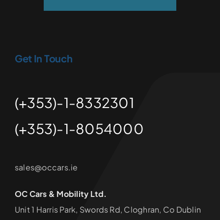
Get In Touch
(+353)-1-8332301
(+353)-1-8054000
sales@occars.ie
OC Cars & Mobility Ltd.
Unit 1 Harris Park, Swords Rd, Cloghran, Co Dublin