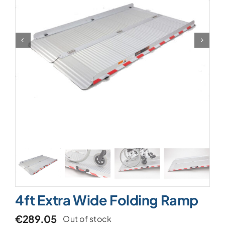
4ft Extra Wide Folding Ramp
€
289.05
Out of stock