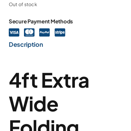
Out of stock
Secure Payment Methods
Description
4ft Extra
Wide
Folding