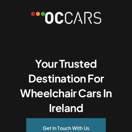
Your Trusted
Destination For
Wheelchair Cars In
Ireland
Get In Touch With Us