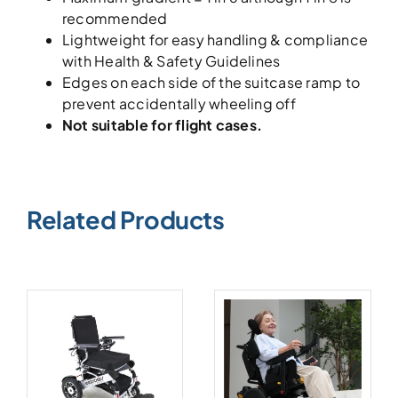
recommended
Lightweight for easy handling & compliance
with Health & Safety Guidelines
Edges on each side of the suitcase ramp to
prevent accidentally wheeling off
Not suitable for flight cases.
Related Products