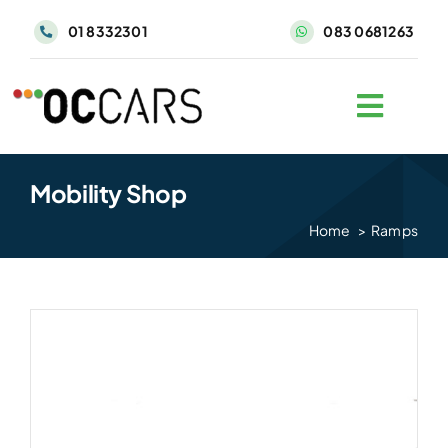
Skip
01 8332301
083 0681263
to
content
Mobility Shop
Home
Ramps