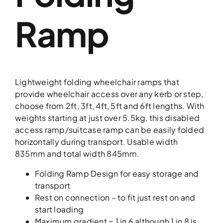
Ramp
Lightweight folding wheelchair ramps that
provide wheelchair access over any kerb or step,
choose from 2ft, 3ft, 4ft, 5ft and 6ft lengths. With
weights starting at just over 5.5kg, this disabled
access ramp/suitcase ramp can be easily folded
horizontally during transport. Usable width
835mm and total width 845mm.
Folding Ramp Design for easy storage and
transport
Rest on connection – to fit just rest on and
start loading
Maximum gradient = 1 in 6 although 1 in 8 is