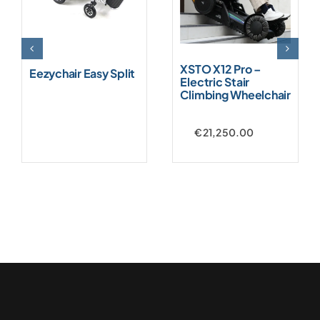
XSTO X12 Pro –
Eezychair Easy Split
Electric Stair
Climbing Wheelchair
€
21,250.00