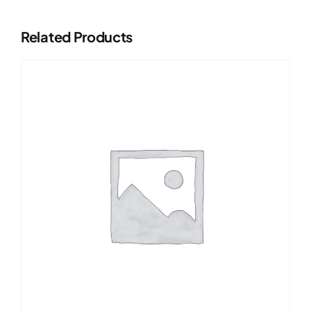
Related Products