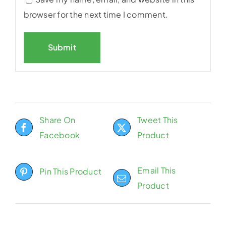
browser for the next time I comment.
Share On
Tweet This
Facebook
Product
Email This
Pin This Product
Product