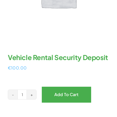
Vehicle Rental Security Deposit
€
100.00
Add To Cart
Vehicle
Rental
Security