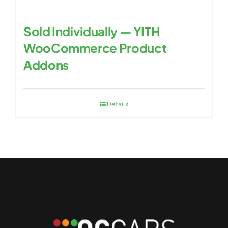
Sold Individually — YITH
WooCommerce Product
Addons
Details