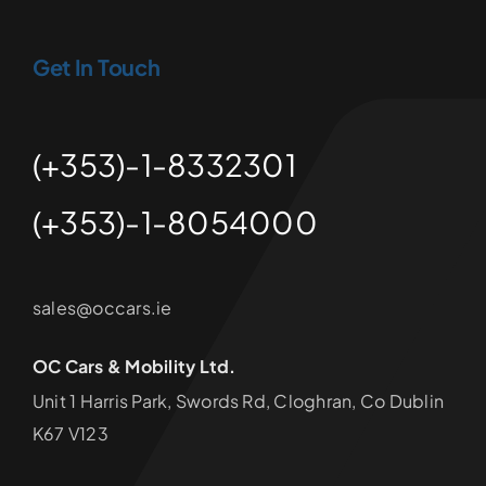
Get In Touch
(+353)-1-8332301
(+353)-1-8054000
sales@occars.ie
OC Cars & Mobility Ltd.
Unit 1 Harris Park, Swords Rd, Cloghran, Co Dublin
K67 V123