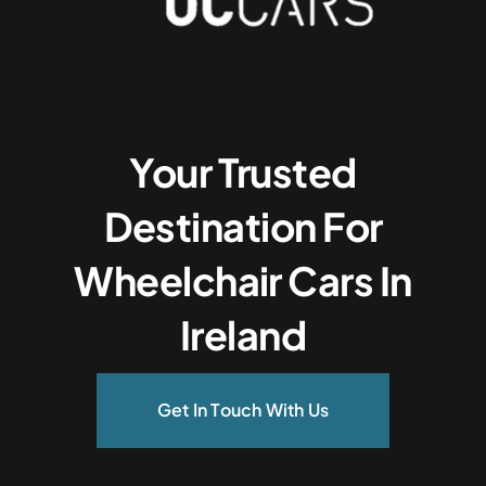
Your Trusted
Destination For
Wheelchair Cars In
Ireland
Get In Touch With Us