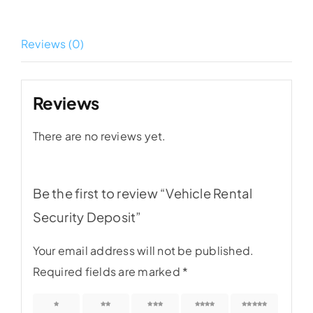
Deposit
quantity
Reviews (0)
Reviews
There are no reviews yet.
Be the first to review “Vehicle Rental
Security Deposit”
Your email address will not be published.
Required fields are marked
*
1 of 5
2 of 5
3 of 5
4 of 5
5 of 5