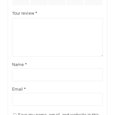
stars
stars
stars
stars
stars
Your review
*
Name
*
Email
*
Save my name, email, and website in this