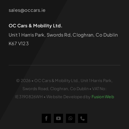
sales@occars.ie
OC Cars & Mobility Ltd.
Unit 1 Harris Park, Swords Rd, Cloghran, Co Dublin
K67 V123
© 2026 • OC Cars & Mobility Ltd., Unit 1 Harris Park,
Swords Road, Cloghran, Co Dublin • VAT No:
IE3190826WH • Website Developed by
Fusion Web