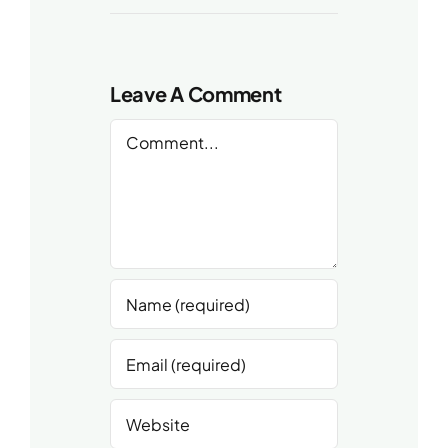
Leave A Comment
Comment