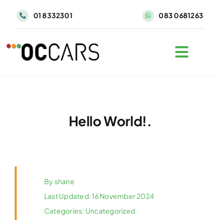
Skip
01 8332301
083 0681263
to
content
Hello World!.
By
shane
Last Updated: 16 November 2024
Categories:
Uncategorized