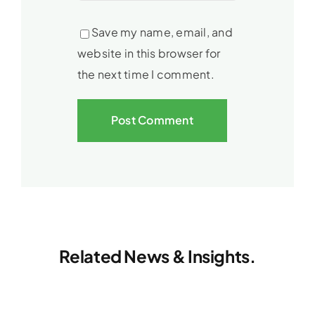
Save my name, email, and
website in this browser for
the next time I comment.
Related News & Insights.