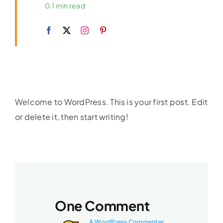
0.1 min read
Welcome to WordPress. This is your first post. Edit
or delete it, then start writing!
One Comment
A WordPress Commenter