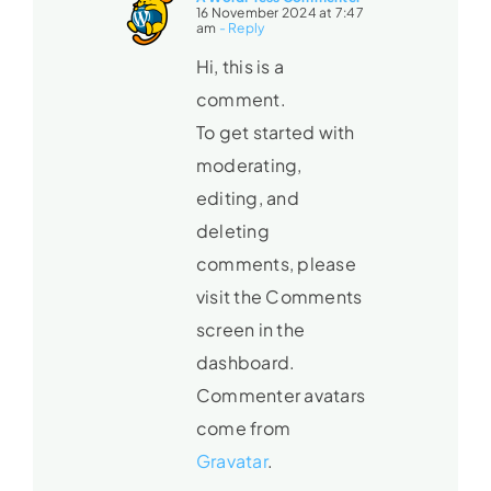
16 November 2024 at 7:47
am
- Reply
Hi, this is a
comment.
To get started with
moderating,
editing, and
deleting
comments, please
visit the Comments
screen in the
dashboard.
Commenter avatars
come from
Gravatar
.