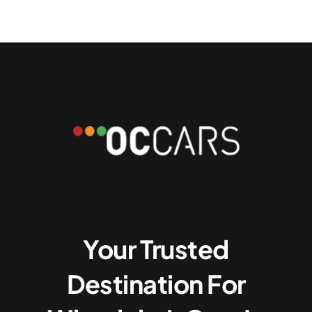
Your Trusted
Destination For