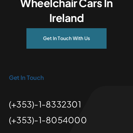
Wheelchair Cars In
Ireland
Get In Touch With Us
Get In Touch
(+353)-1-8332301
(+353)-1-8054000