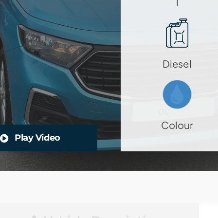
1
Diesel
Colour
Play Video