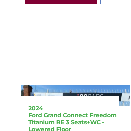
2024
Ford Grand Connect Freedom
Titanium RE 3 Seats+WC -
Lowered Floor