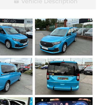
Vehicle Description