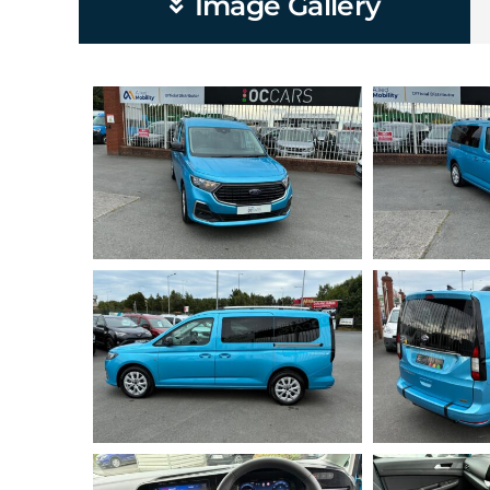
Image Gallery