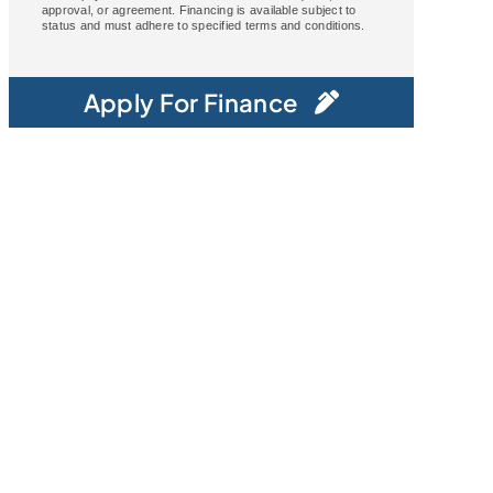
approval, or agreement. Financing is available subject to
status and must adhere to specified terms and conditions.
Apply For Finance