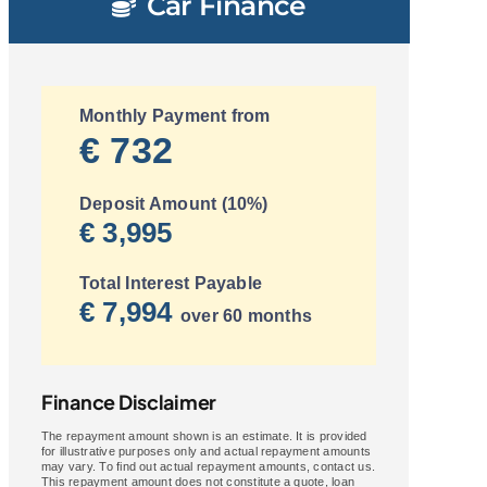
Car Finance
Monthly Payment from
€ 732
Deposit Amount (10%)
€ 3,995
Total Interest Payable
€ 7,994
over 60 months
Finance Disclaimer
The repayment amount shown is an estimate. It is provided
for illustrative purposes only and actual repayment amounts
may vary. To find out actual repayment amounts, contact us.
This repayment amount does not constitute a quote, loan