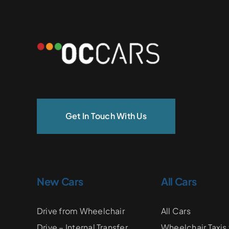
Get In Touch With Us
New Cars
All Cars
Drive from Wheelchair
All Cars
Drive – Internal Transfer
Wheelchair Taxis 