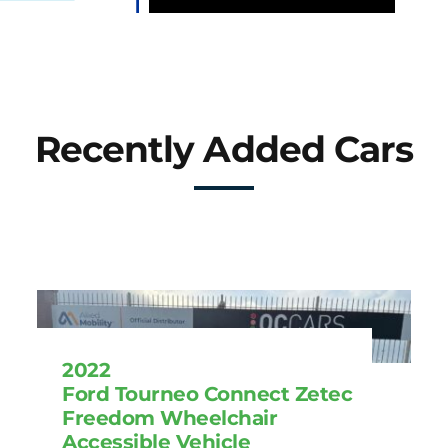
Recently Added Cars
2022
Ford Tourneo Connect Zetec
Freedom Wheelchair
Accessible Vehicle