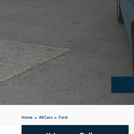
Home
All Cars
Ford