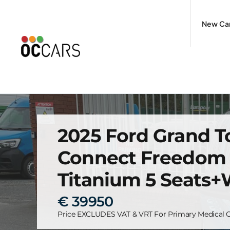
Skip
to
New Ca
content
2025 Ford Grand 
Connect Freedom
Titanium 5 Seats
€ 39950
Price EXCLUDES VAT & VRT For Primary Medical C