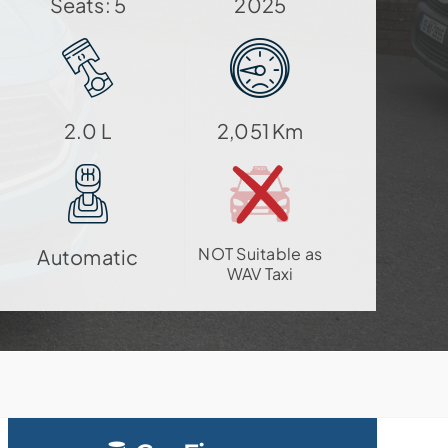
Seats: 5
2025
2.0 L
2,051 Km
NOT Suitable as
Automatic
WAV Taxi