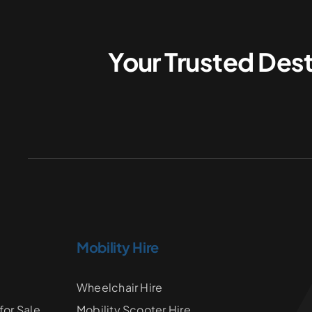
Your Trusted Dest
Mobility Hire
Wheelchair Hire
for Sale
Mobility Scooter Hire