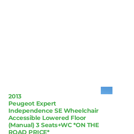
2013
Peugeot Expert
Independence SE Wheelchair
Accessible Lowered Floor
(Manual) 3 Seats+WC *ON THE
ROAD PRICE*