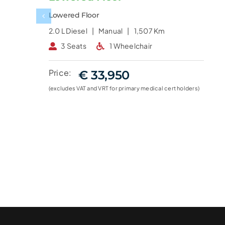
Lowered Floor
2.0 L
Diesel |
Manual |
1,507 Km
3 Seats
1 Wheelchair
Price:
€ 33,950
(excludes VAT and VRT for primary medical cert holders)