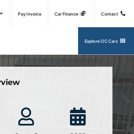
Pay Invoice
Car Finance
Contact
Explore OC Cars
rview