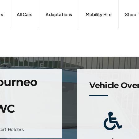
rs
All Cars
Adaptations
Mobility Hire
Shop
Tourneo
Vehicle Ove
+WC
ert Holders