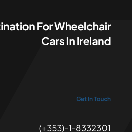
ination For Wheelchair
Cars In Ireland
Get In Touch
(+353)-1-8332301