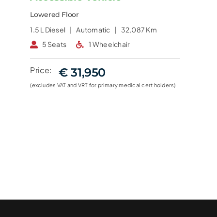
Lowered Floor
1.5 L
Diesel |
Automatic |
32,087 Km
5 Seats
1 Wheelchair
Price:
€ 31,950
(excludes VAT and VRT for primary medical cert holders)