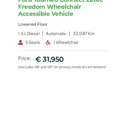
Freedom Wheelchair
Accessible Vehicle
Lowered Floor
1.5 L
Diesel |
Automatic |
32,087 Km
5 Seats
1 Wheelchair
Price:
€ 31,950
(excludes VAT and VRT for primary medical cert holders)