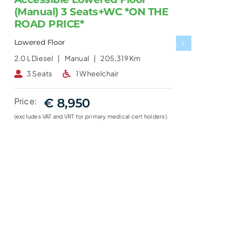
(Manual) 3 Seats+WC *ON THE
ROAD PRICE*
Lowered Floor
2.0 L
Diesel |
Manual |
205,319 Km
2
3 Seats
1 Wheelchair
Price:
€ 8,950
(excludes VAT and VRT for primary medical cert holders)
(