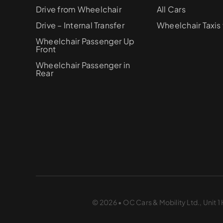
Drive from Wheelchair
All Cars
Drive – Internal Transfer
Wheelchair Taxis 
Wheelchair Passenger Up
Front
Wheelchair Passenger in
Rear
© 2026 • OC Cars & Mobility Ltd., Unit