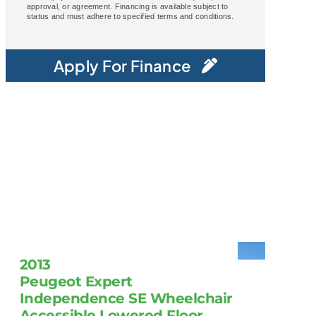
approval, or agreement. Financing is available subject to
status and must adhere to specified terms and conditions.
Apply For Finance
2013
Peugeot Expert
Independence SE Wheelchair
Accessible Lowered Floor