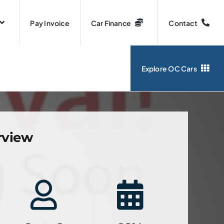
Pay Invoice
Car Finance
Contact
Explore OC Cars
rview