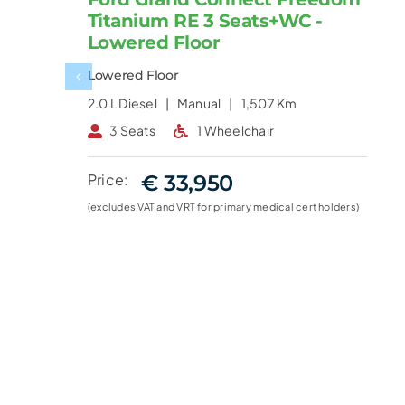
Titanium RE 3 Seats+WC -
Lowered Floor
Lowered Floor
2.0 L
Diesel |
Manual |
1,507 Km
3 Seats
1 Wheelchair
Price:
€ 33,950
(excludes VAT and VRT for primary medical cert holders)