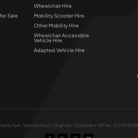
Wheelchair Hire
for Sale
Mobility Scooter Hire
Other Mobility Hire
Wheelchair Accessible
Vehicle Hire
Adapted Vehicle Hire
 1 Harris Park, Swords Road, Cloghran, Co Dublin • VAT No: IE3190