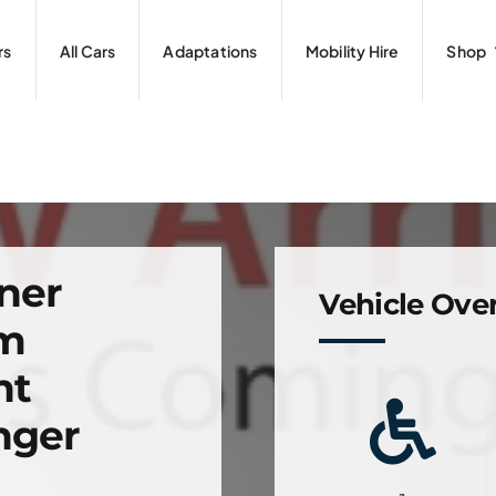
rs
All Cars
Adaptations
Mobility Hire
Shop
ner
Vehicle Ove
om
nt
nger