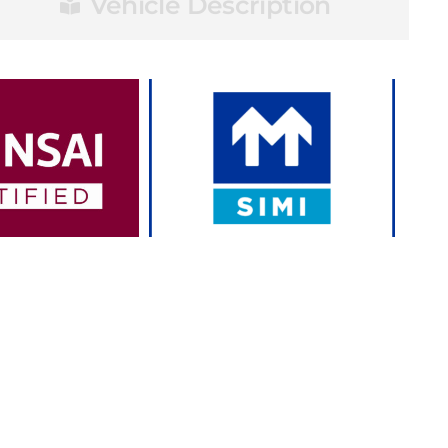
Vehicle Description