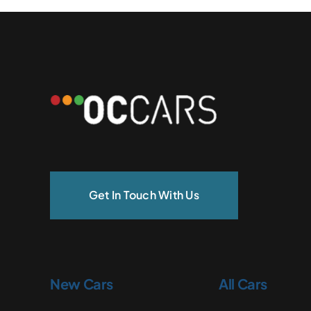
Get In Touch With Us
New Cars
All Cars