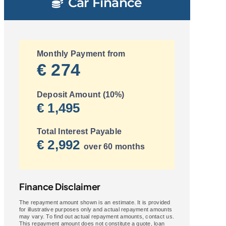
Car Finance
Monthly Payment from
€ 274
Deposit Amount (10%)
€ 1,495
Total Interest Payable
€ 2,992
over 60 months
Finance Disclaimer
The repayment amount shown is an estimate. It is provided
for illustrative purposes only and actual repayment amounts
may vary. To find out actual repayment amounts, contact us.
This repayment amount does not constitute a quote, loan