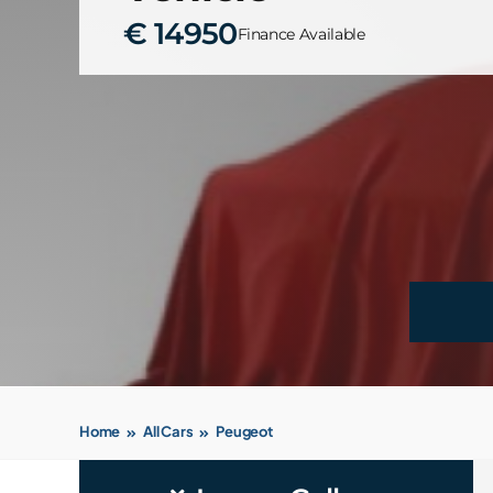
€ 14950
Finance Available
Home
All Cars
Peugeot