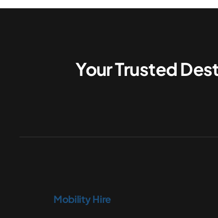
Your Trusted Dest
Mobility Hire