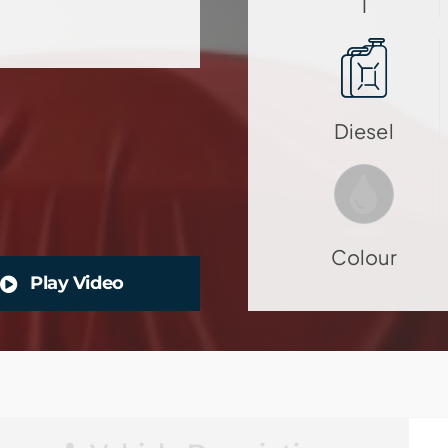
1
Diesel
Colour
Play Video