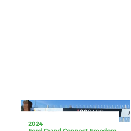
2024
Ford Grand Connect Freedom