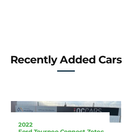
Recently Added Cars
2022
Ford Tourneo Connect Zetec