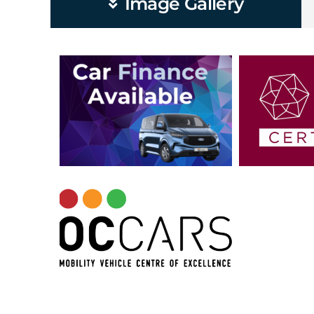
Image Gallery