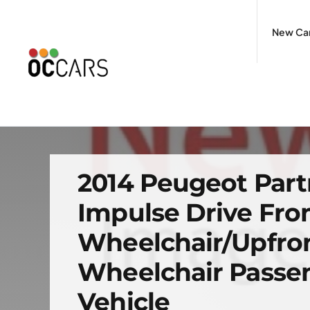
Skip
to
New Ca
content
2014 Peugeot Part
Impulse Drive Fr
Wheelchair/Upfro
Wheelchair Passe
Vehicle