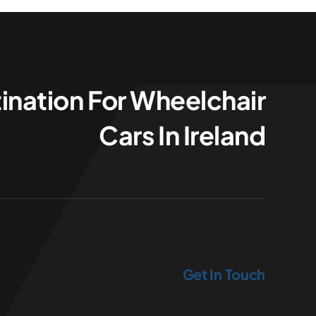
ination For Wheelchair
Cars In Ireland
Get In Touch