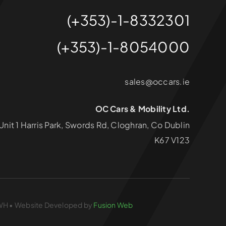
(+353)-1-8332301
(+353)-1-8054000
sales@occars.ie
OC Cars & Mobility Ltd.
Unit 1 Harris Park, Swords Rd, Cloghran, Co Dublin
K67 V123
826WH • Website Developed by
Fusion Web