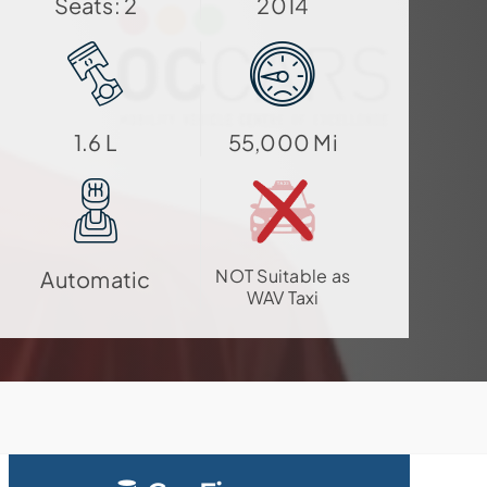
Seats: 2
2014
1.6 L
55,000 Mi
NOT Suitable as
Automatic
WAV Taxi