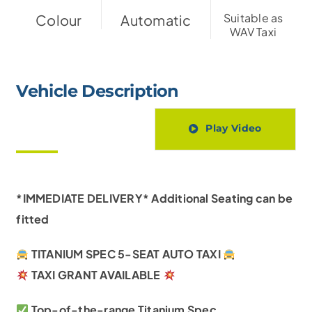
Suitable as
Colour
Automatic
WAV Taxi
Vehicle Description
Play Video
*IMMEDIATE DELIVERY* Additional Seating can be
fitted
TITANIUM SPEC 5-SEAT AUTO TAXI
TAXI
GRANT AVAILABLE
Top-of-the-range Titanium Spec