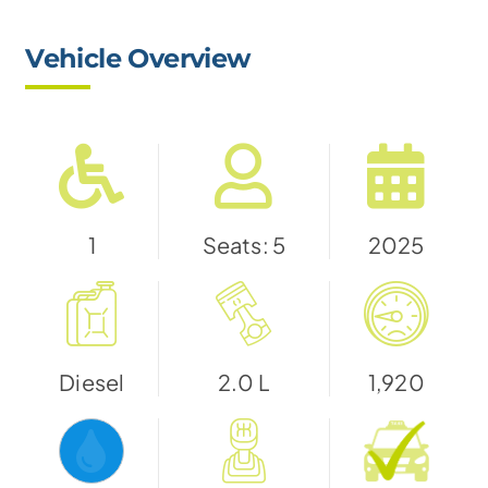
Vehicle Overview
1
Seats: 5
2025
Diesel
2.0 L
1,920