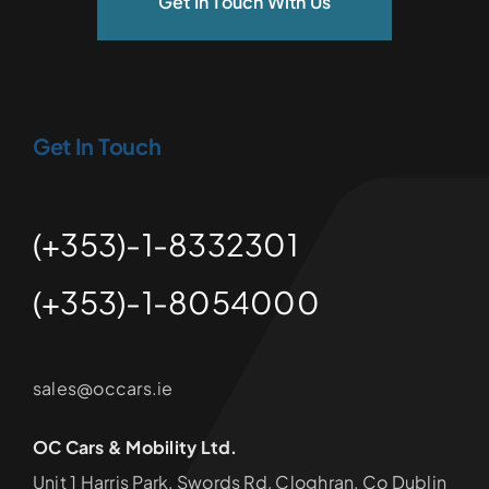
Get In Touch With Us
Get In Touch
(+353)-1-8332301
(+353)-1-8054000
sales@occars.ie
OC Cars & Mobility Ltd.
Unit 1 Harris Park, Swords Rd, Cloghran, Co Dublin