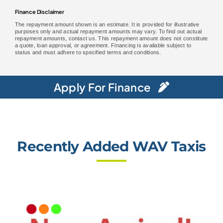
Finance Disclaimer
The repayment amount shown is an estimate. It is provided for illustrative
purposes only and actual repayment amounts may vary. To find out actual
repayment amounts, contact us. This repayment amount does not constitute
a quote, loan approval, or agreement. Financing is available subject to
status and must adhere to specified terms and conditions.
Apply For Finance
Recently Added WAV Taxis