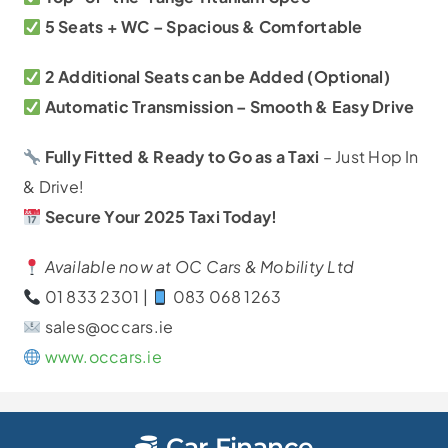
5 Seats + WC – Spacious & Comfortable
2 Additional Seats can be Added (Optional)
Automatic Transmission – Smooth & Easy Drive
Fully Fitted & Ready to Go as a Taxi
– Just Hop In
& Drive!
Secure Your 2025
Taxi Today!
Available now at OC Cars & Mobility Ltd
01 833 2301 |
083 068 1263
sales@occars.ie
www.occars.ie
Car Finance