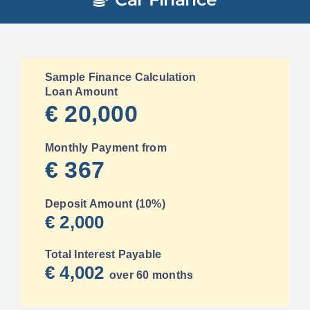
Sample Finance Calculation
Loan Amount
€ 20,000
Monthly Payment from
€ 367
Deposit Amount (10%)
€ 2,000
Total Interest Payable
€ 4,002
over 60 months