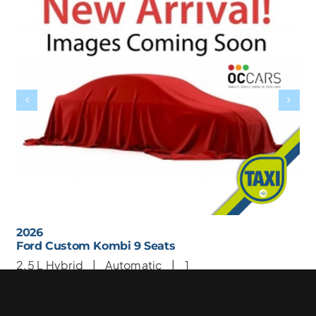
2026
Ford Custom Kombi 9 Seats
2.5 L
Hybrid |
Automatic |
1
9 Seats
1 Wheelchair
€ 67950
Taxi Price: