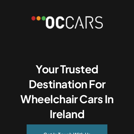
Your Trusted
Destination For
Wheelchair Cars In
Ireland