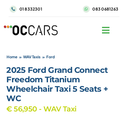
Skip
01 8332301
083 0681263
to
content
Home
WAV Taxis
Ford
2025 Ford Grand Connect
Freedom Titanium
Wheelchair Taxi 5 Seats +
WC
€ 56,950 - WAV Taxi