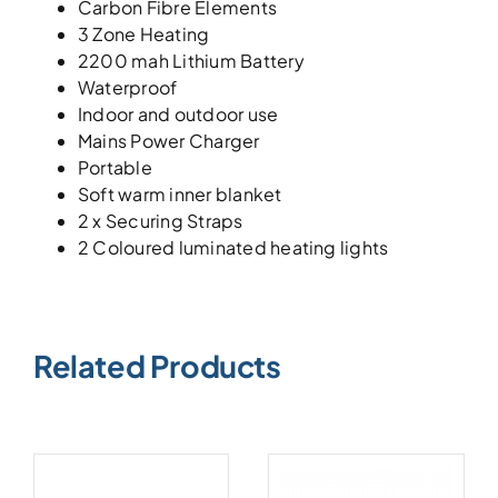
Carbon Fibre Elements
3 Zone Heating
2200 mah Lithium Battery
Waterproof
Indoor and outdoor use
Mains Power Charger
Portable
Soft warm inner blanket
2 x Securing Straps
2 Coloured luminated heating lights
Related Products