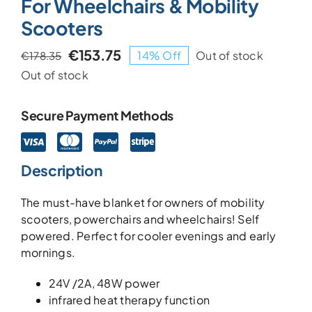
For Wheelchairs & Mobility
Scooters
€
153.75
14% Off
Out of stock
€
178.35
Original
Current
Out of stock
price
price
was:
is:
€178.35.
€153.75.
Secure Payment Methods
Description
The must-have blanket for owners of mobility
scooters, powerchairs and wheelchairs! Self
powered. Perfect for cooler evenings and early
mornings.
24V /2A, 48W power
infrared heat therapy function