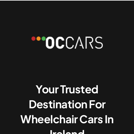
Your Trusted
Destination For
Wheelchair Cars In
Ireland