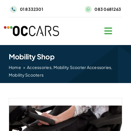
Skip
01 8332301
083 0681263
to
content
Mobility Shop
Home
Accessories
Mobility Scooter Accessories
Mobility Scooters