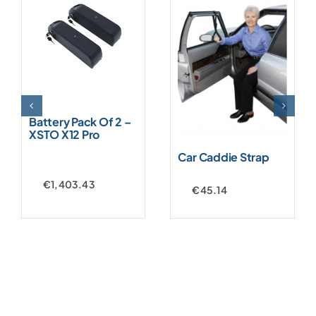
Battery Pack Of 2 –
XSTO X12 Pro
Car Caddie Strap
€
1,403.43
€
45.14