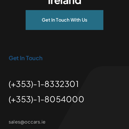
Get In Touch With Us
Get In Touch
(+353)-1-8332301
(+353)-1-8054000
sales@occars.ie