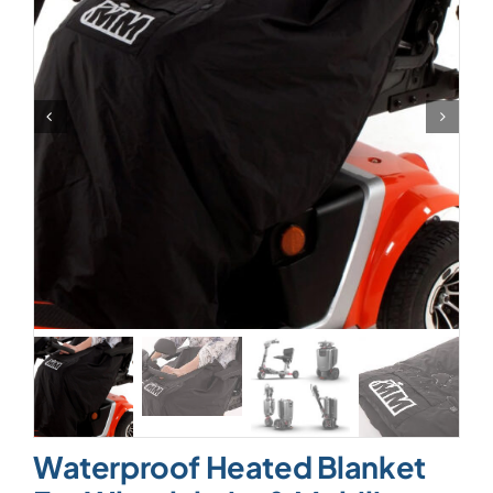
Waterproof Heated Blanket