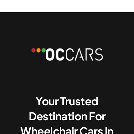
Your Trusted
Destination For
Wheelchair Cars In