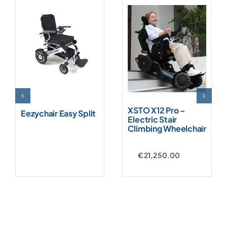
XSTO X12 Pro –
Eezychair Easy Split
Electric Stair
Climbing Wheelchair
€
21,250.00