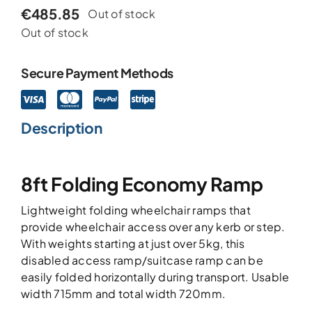
€
485.85
Out of stock
Out of stock
Secure Payment Methods
Description
8ft Folding Economy Ramp
Lightweight folding wheelchair ramps that
provide wheelchair access over any kerb or step.
With weights starting at just over 5kg, this
disabled access ramp/suitcase ramp can be
easily folded horizontally during transport. Usable
width 715mm and total width 720mm.