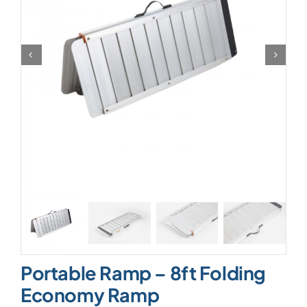
Portable Ramp – 8ft Folding
Economy Ramp