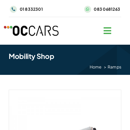
Skip
01 8332301
083 0681263
to
content
Mobility Shop
Home
Ramps