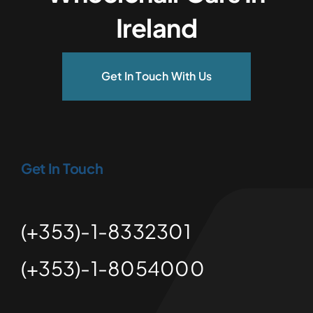
Ireland
Get In Touch With Us
Get In Touch
(+353)-1-8332301
(+353)-1-8054000