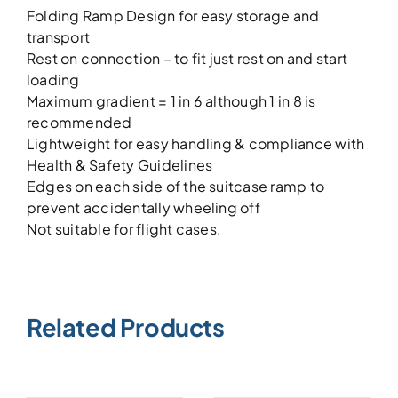
Folding Ramp Design for easy storage and
transport
Rest on connection – to fit just rest on and start
loading
Maximum gradient = 1 in 6 although 1 in 8 is
recommended
Lightweight for easy handling & compliance with
Health & Safety Guidelines
Edges on each side of the suitcase ramp to
prevent accidentally wheeling off
Not suitable for flight cases.
Related Products