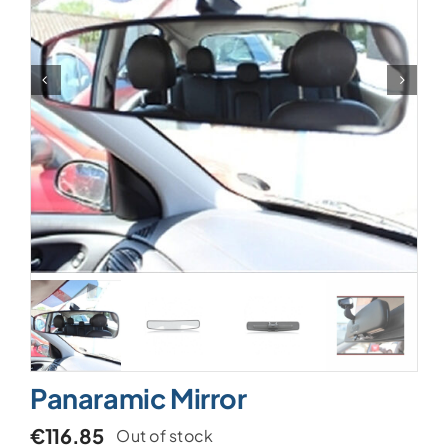
Panaramic Mirror
€
116.85
Out of stock