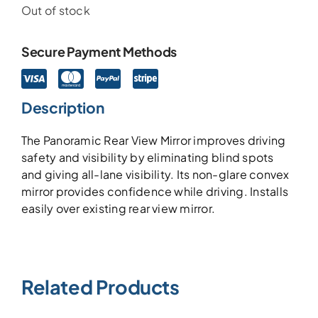
Out of stock
Secure Payment Methods
Description
The Panoramic Rear View Mirror improves driving
safety and visibility by eliminating blind spots
and giving all-lane visibility. Its non-glare convex
mirror provides confidence while driving. Installs
easily over existing rear view mirror.
Related Products