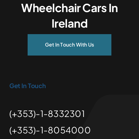
Wheelchair Cars In
Ireland
Get In Touch With Us
Get In Touch
(+353)-1-8332301
(+353)-1-8054000