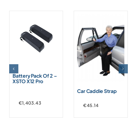
Battery Pack Of 2 –
XSTO X12 Pro
Car Caddie Strap
€
1,403.43
€
45.14