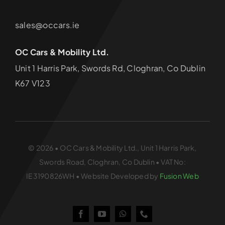
sales@occars.ie
OC Cars & Mobility Ltd.
Unit 1 Harris Park, Swords Rd, Cloghran, Co Dublin
K67 V123
© 2026 • OC Cars & Mobility Ltd., Unit 1 Harris Park,
Swords Road, Cloghran, Co Dublin • VAT No:
IE3190826WH • Website Developed by
Fusion Web