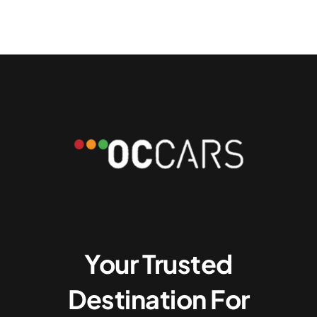
Your Trusted
Destination For