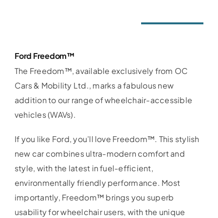
Ford Freedom™
The Freedom™, available exclusively from OC
Cars & Mobility Ltd., marks a fabulous new
addition to our range of wheelchair-accessible
vehicles (WAVs).
If you like Ford, you’ll love Freedom™. This stylish
new car combines ultra-modern comfort and
style, with the latest in fuel-efficient,
environmentally friendly performance. Most
importantly, Freedom™ brings you superb
usability for wheelchair users, with the unique