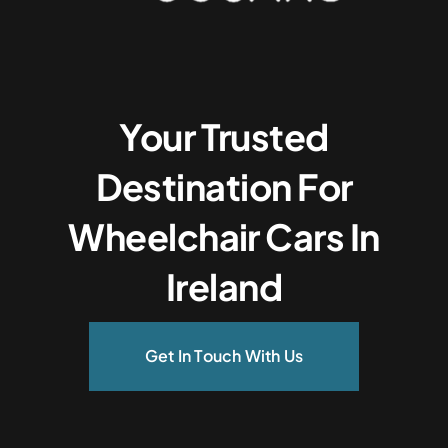
Your Trusted
Destination For
Wheelchair Cars In
Ireland
Get In Touch With Us