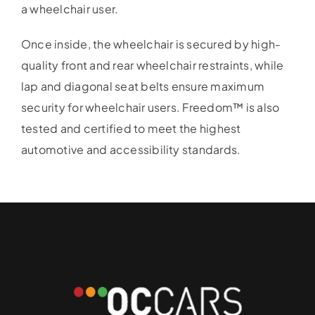
a wheelchair user.
Once inside, the wheelchair is secured by high-
quality front and rear wheelchair restraints, while
lap and diagonal seat belts ensure maximum
security for wheelchair users. Freedom™ is also
tested and certified to meet the highest
automotive and accessibility standards.