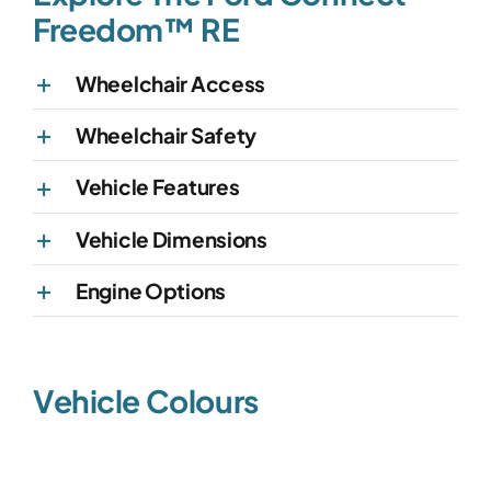
Freedom™ RE
Wheelchair Access
Wheelchair Safety
Vehicle Features
Vehicle Dimensions
Engine Options
Vehicle Colours