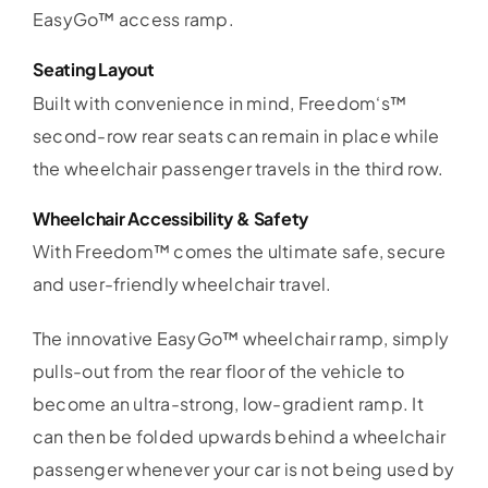
EasyGo™ access ramp.
Seating Layout
Built with convenience in mind, Freedom‘s™
second-row rear seats can remain in place while
the wheelchair passenger travels in the third row.
Wheelchair Accessibility & Safety
With Freedom™ comes the ultimate safe, secure
and user-friendly wheelchair travel.
The innovative EasyGo™ wheelchair ramp, simply
pulls-out from the rear floor of the vehicle to
become an ultra-strong, low-gradient ramp. It
can then be folded upwards behind a wheelchair
passenger whenever your car is not being used by