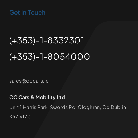
Get In Touch
(+353)-1-8332301
(+353)-1-8054000
sales@occars.ie
OC Cars & Mobility Ltd.
Unit 1 Harris Park, Swords Rd, Cloghran, Co Dublin
K67 V123