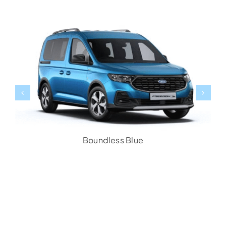
Boundless Blue