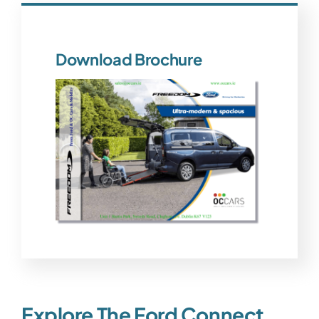
Download Brochure
Explore The Ford Connect