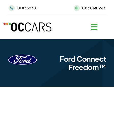
Skip
01 8332301
083 0681263
to
content
Ford Connect
Freedom™