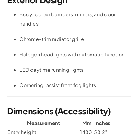
Body-colour bumpers, mirrors, and door
handles
Chrome-trim radiator grille
Halogen headlights with automatic function
LED daytime running lights
Cornering-assist front fog lights
Dimensions (Accessibility)
Measurement
Mm
Inches
Entry height
1480
58.2″