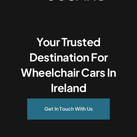
Your Trusted
Destination For
Wheelchair Cars In
Ireland
Get In Touch With Us