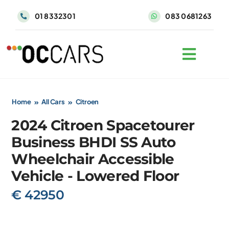
Skip
01 8332301
083 0681263
to
content
Home
All Cars
Citroen
2024 Citroen Spacetourer
Business BHDI SS Auto
Wheelchair Accessible
Vehicle - Lowered Floor
€ 42950