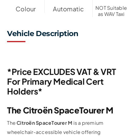
NOT Suitable
Colour
Automatic
as WAV Taxi
Vehicle Description
*Price EXCLUDES VAT & VRT
For Primary Medical Cert
Holders*
The Citroën SpaceTourer M
The
Citroën SpaceTourer M
is a premium
wheelchair-accessible vehicle offering