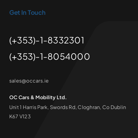
Get In Touch
(+353)-1-8332301
(+353)-1-8054000
sales@occars.ie
OC Cars & Mobility Ltd.
Unit 1 Harris Park, Swords Rd, Cloghran, Co Dublin
K67 V123