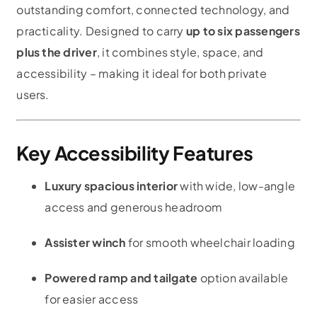
outstanding comfort, connected technology, and
practicality. Designed to carry
up to six passengers
plus the driver
, it combines style, space, and
accessibility – making it ideal for both private
users.
Key Accessibility Features
Luxury spacious interior
with wide, low-angle
access and generous headroom
Assister winch
for smooth wheelchair loading
Powered ramp and tailgate
option available
for easier access