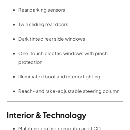
Rear parking sensors
Twin sliding rear doors
Dark tinted rear side windows
One-touch electric windows with pinch
protection
Illuminated boot and interior lighting
Reach- and rake-adjustable steering column
Interior & Technology
Multifunction trip computer and LCD