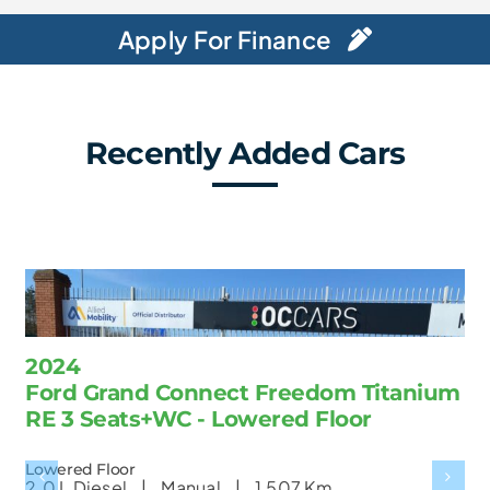
Apply For Finance
Recently Added Cars
2024
Ford Grand Connect Freedom Titanium
RE 3 Seats+WC - Lowered Floor
Lowered Floor
2.0 L
Diesel |
Manual |
1,507 Km