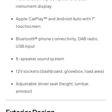
instrument display
Apple CarPlay™ and Android Auto with 7″
touchscreen
Bluetooth® phone connectivity, DAB radio,
USB input
8-speaker sound system
12V sockets (dashboard, glovebox, load area)
Adjustable driver seat (height, lumbar,
armrest)
Exterior Design