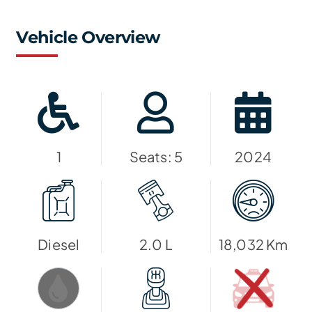
Vehicle Overview
1
Seats: 5
2024
Diesel
2.0 L
18,032 Km