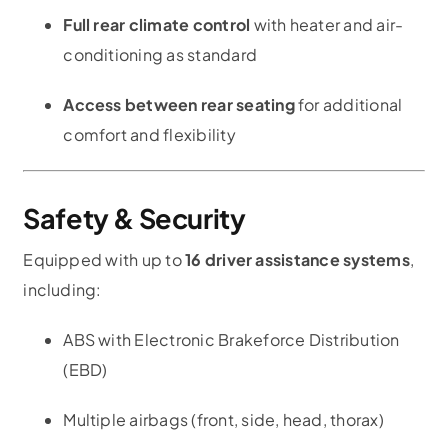
Full rear climate control
with heater and air-
conditioning as standard
Access between rear seating
for additional
comfort and flexibility
Safety & Security
Equipped with up to
16 driver assistance systems
,
including:
ABS with Electronic Brakeforce Distribution
(EBD)
Multiple airbags (front, side, head, thorax)