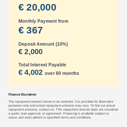
€ 20,000
Monthly Payment from
€ 367
Deposit Amount (10%)
€ 2,000
Total Interest Payable
€ 4,002
over 60 months
Finance Disclaimer
The repayment amount shown is an estimate. It is provided for illustrative
purposes only and actual repayment amounts may vary. To find out actual
repayment amounts, contact us. This repayment amount does not constitute
a quote, loan approval, or agreement. Financing is available subject to
status and must adhere to specified terms and conditions.