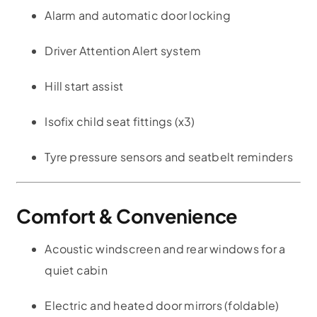
Alarm and automatic door locking
Driver Attention Alert system
Hill start assist
Isofix child seat fittings (x3)
Tyre pressure sensors and seatbelt reminders
Comfort & Convenience
Acoustic windscreen and rear windows for a
quiet cabin
Electric and heated door mirrors (foldable)