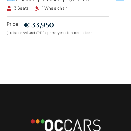
3 Seats
1 Wheelchair
Price:
€ 33,950
(excludes VAT and VRT for primary medical cert holders)