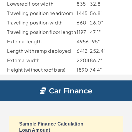
Lowered floor width
835
32.8″
Travelling position headroom
1445
56.8″
Travelling position width
660
26.0″
Travelling position floor length
1197
47.1″
External length
4956
195″
Length with ramp deployed
6412
252.4″
External width
2204
86.7″
Height (without roof bars)
1890
74.4″
Car Finance
Sample Finance Calculation
Loan Amount