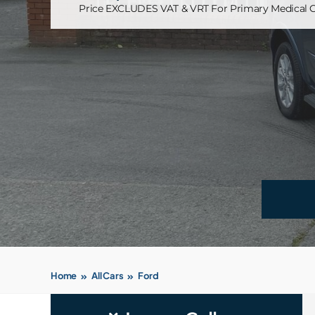
Price EXCLUDES VAT & VRT For Primary Medical C
Home
All Cars
Ford