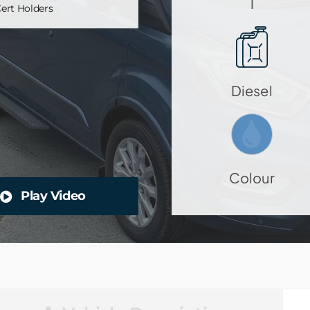
1
ert Holders
Diesel
Colour
Play Video