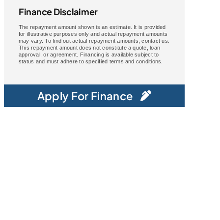
Finance Disclaimer
The repayment amount shown is an estimate. It is provided
for illustrative purposes only and actual repayment amounts
may vary. To find out actual repayment amounts, contact us.
This repayment amount does not constitute a quote, loan
approval, or agreement. Financing is available subject to
status and must adhere to specified terms and conditions.
Apply For Finance