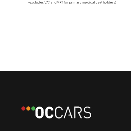
(excludes VAT and VRT for primary medical cert holders)