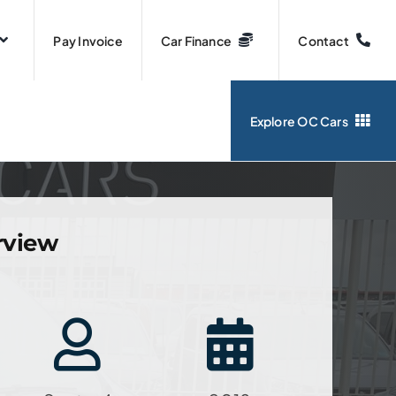
Pay Invoice
Car Finance
Contact
Explore OC Cars
rview