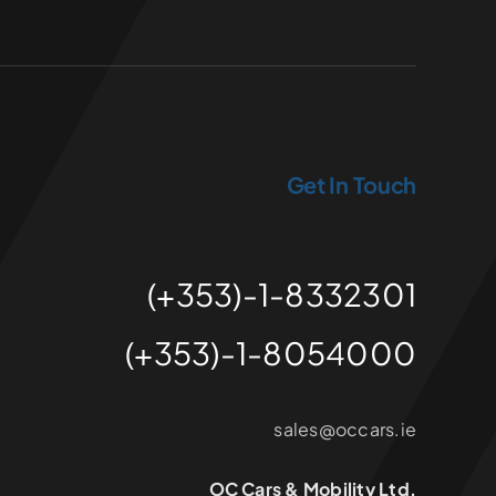
Get In Touch
(+353)-1-8332301
(+353)-1-8054000
sales@occars.ie
OC Cars & Mobility Ltd.