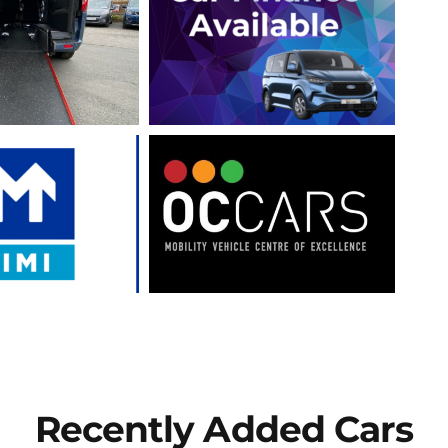
Recently Added Cars