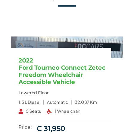
2022
Ford Tourneo Connect Zetec
Freedom Wheelchair
Accessible Vehicle
Lowered Floor
1.5 L
Diesel |
Automatic |
32,087 Km
5 Seats
1 Wheelchair
Price:
€ 31,950