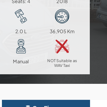
Seats: 4
2018
2.0 L
36,905 Km
NOT Suitable as
Manual
WAV Taxi