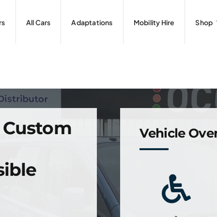
rs
All Cars
Adaptations
Mobility Hire
Shop
o Custom
Vehicle Ove
ible