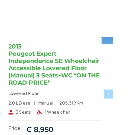
2013
Peugeot Expert
Independence SE Wheelchair
Accessible Lowered Floor
(Manual) 3 Seats+WC *ON THE
ROAD PRICE*
Lowered Floor
2.0 L
Diesel |
Manual |
205,319 Km
2
3 Seats
1 Wheelchair
Price:
€ 8,950