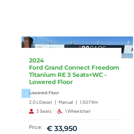
2024
Ford Grand Connect Freedom
Titanium RE 3 Seats+WC -
Lowered Floor
Lowered Floor
2.0 L
Diesel |
Manual |
1,507 Km
3 Seats
1 Wheelchair
Price:
€ 33,950