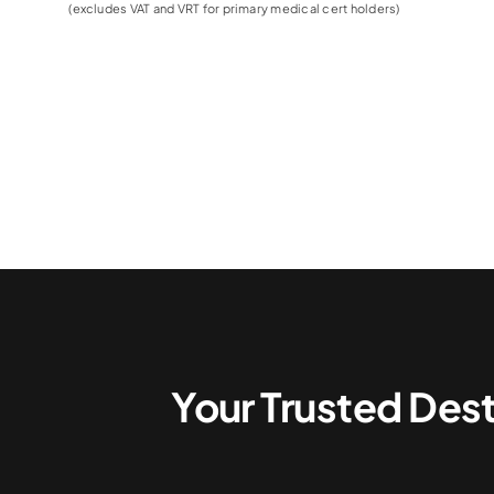
(excludes VAT and VRT for primary medical cert holders)
Your Trusted Dest