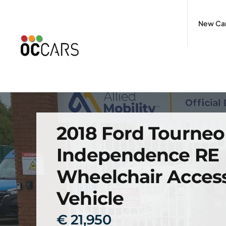
Skip
to
New Ca
content
2018 Ford Tourne
Independence RE
Wheelchair Access
Vehicle
€ 21,950