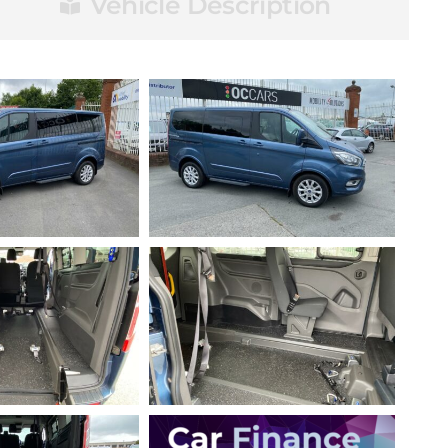
Vehicle Description