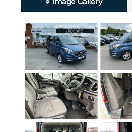
Image Gallery