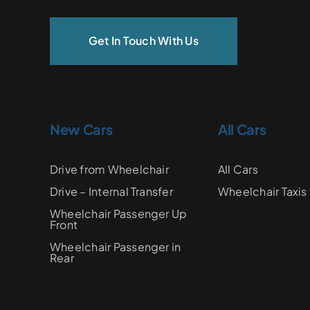
Get In Touch With Us
New Cars
All Cars
Drive from Wheelchair
All Cars
Drive – Internal Transfer
Wheelchair Taxis 
Wheelchair Passenger Up
Front
Wheelchair Passenger in
Rear