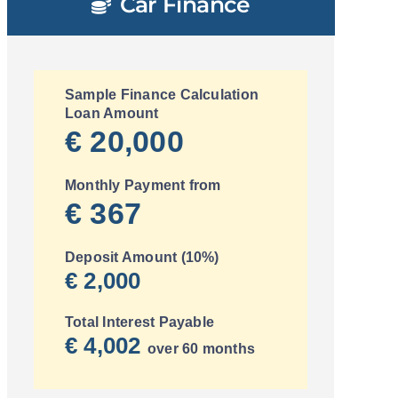
Car Finance
Sample Finance Calculation
Loan Amount
€ 20,000
Monthly Payment from
€ 367
Deposit Amount (10%)
€ 2,000
Total Interest Payable
€ 4,002
over 60 months