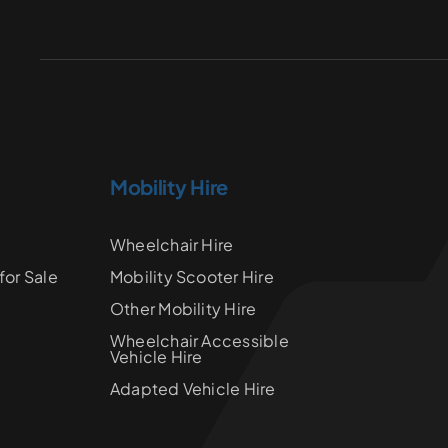
Mobility Hire
Wheelchair Hire
for Sale
Mobility Scooter Hire
Other Mobility Hire
Wheelchair Accessible
Vehicle Hire
Adapted Vehicle Hire