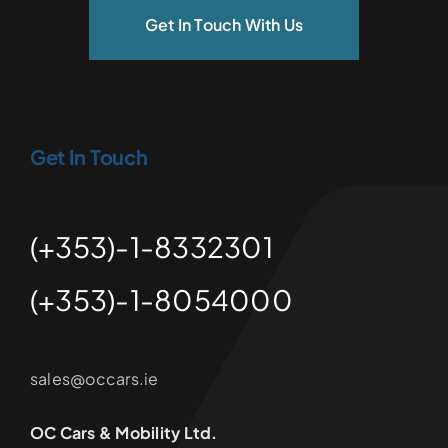
Get In Touch With Us
Get In Touch
(+353)-1-8332301
(+353)-1-8054000
sales@occars.ie
OC Cars & Mobility Ltd.