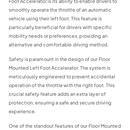
Foot Accelerator is its ability to enable drivers to
smoothly operate the throttle of an automatic
vehicle using their left foot. This feature is
particularly beneficial for drivers with specific
mobility needs or preferences, providing an
alternative and comfortable driving method.
Safety is paramount in the design of our Floor
Mounted Left Foot Accelerator. The system is
meticulously engineered to prevent accidental
operation of the throttle with the right foot. This
crucial safety feature adds an extra layer of
protection, ensuring a safe and secure driving
experience.
One of the standout features of our Floor Mounted