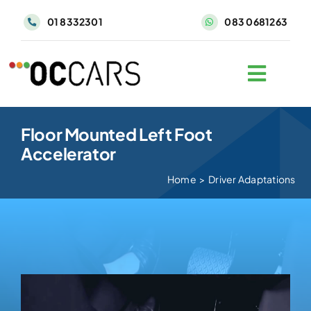
Skip
01 8332301
083 0681263
to
content
Floor Mounted Left Foot
Accelerator
Home
>
Driver Adaptations