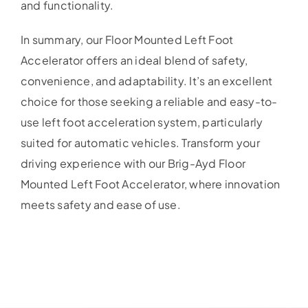
and functionality.
In summary, our Floor Mounted Left Foot
Accelerator offers an ideal blend of safety,
convenience, and adaptability. It’s an excellent
choice for those seeking a reliable and easy-to-
use left foot acceleration system, particularly
suited for automatic vehicles. Transform your
driving experience with our Brig-Ayd Floor
Mounted Left Foot Accelerator, where innovation
meets safety and ease of use.