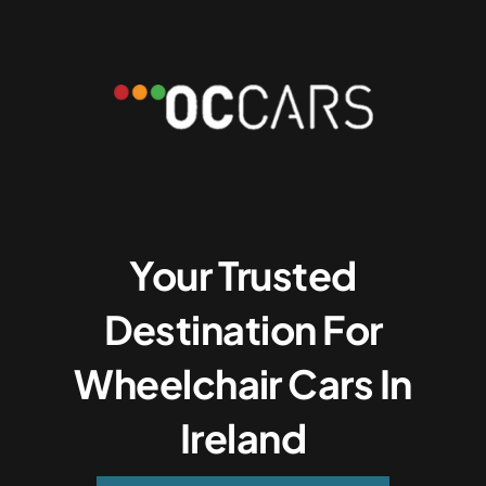
Your Trusted
Destination For
Wheelchair Cars In
Ireland