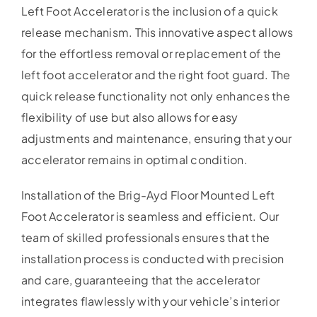
Left Foot Accelerator is the inclusion of a quick
release mechanism. This innovative aspect allows
for the effortless removal or replacement of the
left foot accelerator and the right foot guard. The
quick release functionality not only enhances the
flexibility of use but also allows for easy
adjustments and maintenance, ensuring that your
accelerator remains in optimal condition.
Installation of the Brig-Ayd Floor Mounted Left
Foot Accelerator is seamless and efficient. Our
team of skilled professionals ensures that the
installation process is conducted with precision
and care, guaranteeing that the accelerator
integrates flawlessly with your vehicle’s interior