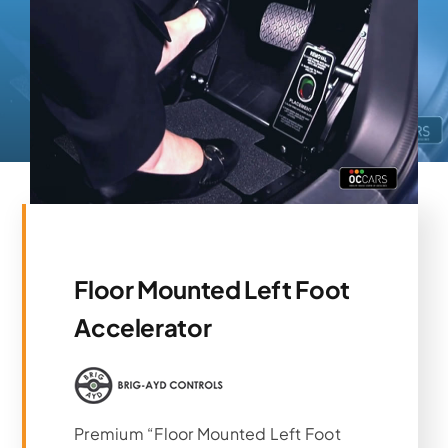
Floor Mounted Left Foot
Accelerator
Premium “Floor Mounted Left Foot