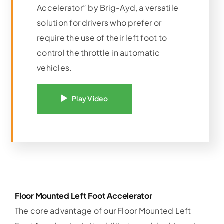
Accelerator” by Brig-Ayd, a versatile
solution for drivers who prefer or
require the use of their left foot to
control the throttle in automatic
vehicles.
Play Video
Floor Mounted Left Foot Accelerator
The core advantage of our Floor Mounted Left