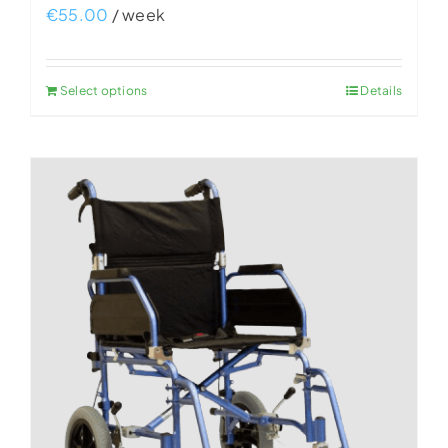
€
55.00
/ week
Select options
Details