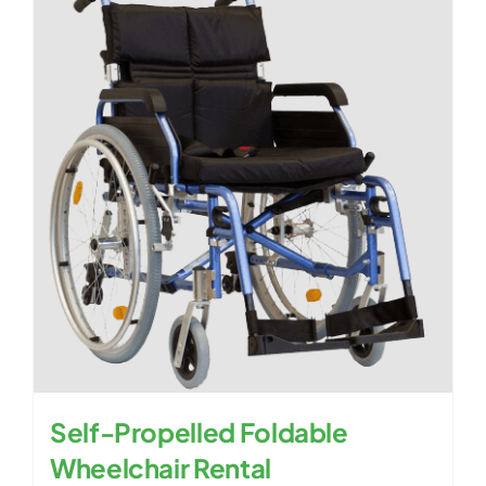
Self-Propelled Foldable
Wheelchair Rental