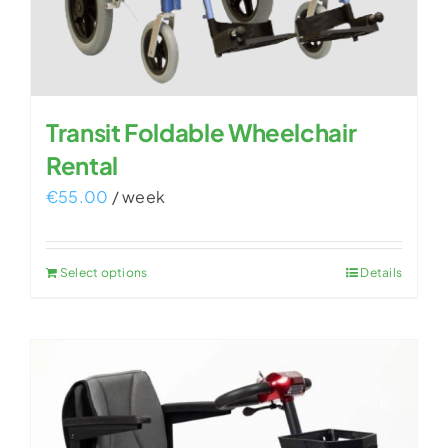
Transit Foldable Wheelchair
Rental
€
55.00
/ week
Select options
Details