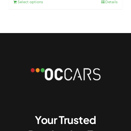
Select options
Details
Your Trusted