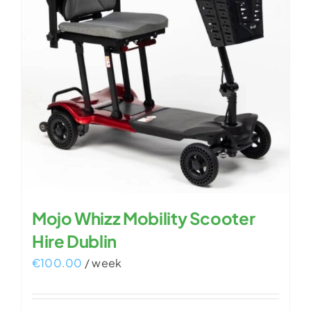
Mojo Whizz Mobility Scooter
Hire Dublin
€
100.00
/ week