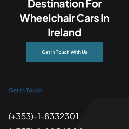
Destination For
Wheelchair Cars In
Ireland
Get In Touch With Us
Get In Touch
(+353)-1-8332301