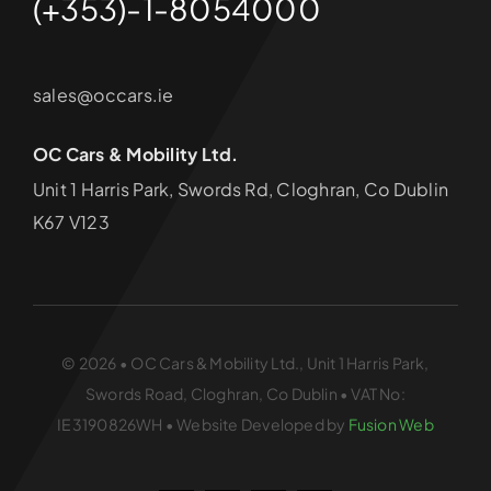
(+353)-1-8054000
sales@occars.ie
OC Cars & Mobility Ltd.
Unit 1 Harris Park, Swords Rd, Cloghran, Co Dublin
K67 V123
© 2026 • OC Cars & Mobility Ltd., Unit 1 Harris Park,
Swords Road, Cloghran, Co Dublin • VAT No:
IE3190826WH • Website Developed by
Fusion Web